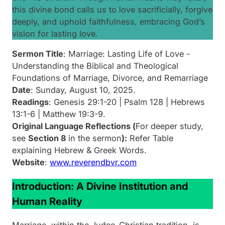
this divine bond calls us to love sacrificially, forgive
deeply, and uphold faithfulness, embracing God’s
vision for lasting love.
Sermon Title
:
Marriage: Lasting Life of Love -
Understanding the Biblical and Theological
Foundations of Marriage, Divorce, and Remarriage
Date
: Sunday, August 10, 2025.
Readings
: Genesis 29:1-20 | Psalm 128 | Hebrews
13:1-6 | Matthew 19:3-9.
Original Language Reflections (
For deeper study,
see
Section 8
in the sermon
):
Refer Table
explaining Hebrew & Greek Words.
Website
:
www.reverendbvr.com
Introduction: A Divine Institution and
Human Reality
Marriage, within the Judeo-Christian tradition, is