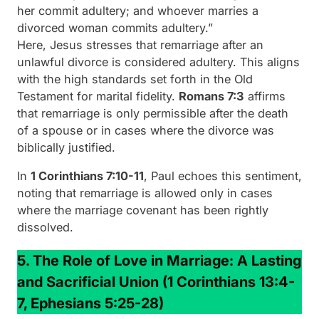
her commit adultery; and whoever marries a
divorced woman commits adultery.”
Here, Jesus stresses that remarriage after an
unlawful divorce is considered adultery. This aligns
with the high standards set forth in the Old
Testament for marital fidelity.
Romans 7:3
affirms
that remarriage is only permissible after the death
of a spouse or in cases where the divorce was
biblically justified.
In
1 Corinthians 7:10-11
, Paul echoes this sentiment,
noting that remarriage is allowed only in cases
where the marriage covenant has been rightly
dissolved.
5. The Role of Love in Marriage: A Lasting
and Sacrificial Union
(1 Corinthians 13:4-
7, Ephesians 5:25-28)