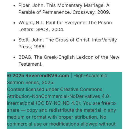
Piper, John.
This Momentary Marriage: A
Parable of Permanence
. Crossway, 2009.
Wright, N.T.
Paul for Everyone: The Prison
Letters
. SPCK, 2004.
Stott, John.
The Cross of Christ
. InterVarsity
Press, 1986.
BDAG.
The Greek-English Lexicon of the New
Testament
.
© 2025 ReverendBVR.com
|
High-Academic
Sermon Series, 2025
.
Content licensed under Creative Commons
Attribution-NonCommercial-NoDerivatives 4.0
International (CC BY-NC-ND 4.0). You are free to
share — copy and redistribute the material in any
medium or format with proper attribution. No
commercial use or modifications allowed without