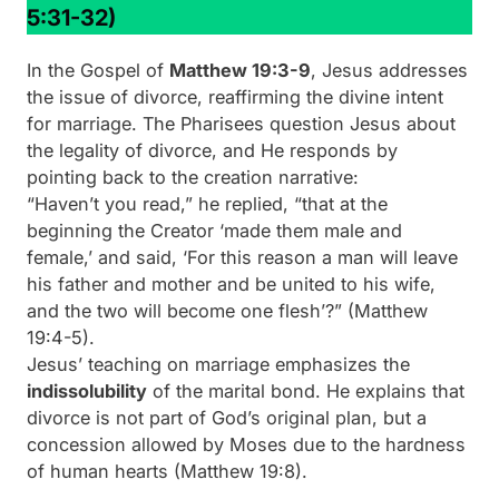
5:31-32)
In the Gospel of
Matthew 19:3-9
, Jesus addresses
the issue of divorce, reaffirming the divine intent
for marriage. The Pharisees question Jesus about
the legality of divorce, and He responds by
pointing back to the creation narrative:
“Haven’t you read,” he replied, “that at the
beginning the Creator ‘made them male and
female,’ and said, ‘For this reason a man will leave
his father and mother and be united to his wife,
and the two will become one flesh’?”
(Matthew
19:4-5).
Jesus’ teaching on marriage emphasizes the
indissolubility
of the marital bond. He explains that
divorce is not part of God’s original plan, but a
concession allowed by Moses due to the hardness
of human hearts (Matthew 19:8).