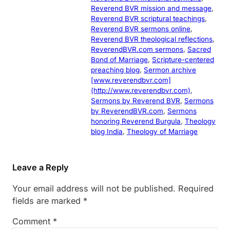
Reverend BVR mission and message
, 
Reverend BVR scriptural teachings
, 
Reverend BVR sermons online
, 
Reverend BVR theological reflections
, 
ReverendBVR.com sermons
, 
Sacred
Bond of Marriage
, 
Scripture-centered
preaching blog
, 
Sermon archive
[www.reverendbvr.com]
(http://www.reverendbvr.com)
, 
Sermons by Reverend BVR
, 
Sermons
by ReverendBVR.com
, 
Sermons
honoring Reverend Burgula
, 
Theology
blog India
, 
Theology of Marriage
Leave a Reply
Your email address will not be published.
Required
fields are marked
*
Comment
*