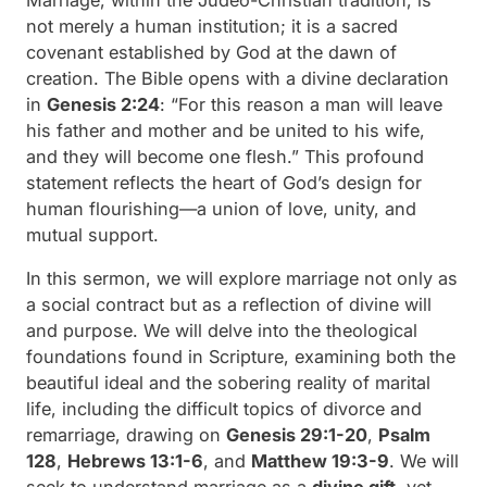
not merely a human institution; it is a sacred
covenant established by God at the dawn of
creation. The Bible opens with a divine declaration
in
Genesis 2:24
:
“For this reason a man will leave
his father and mother and be united to his wife,
and they will become one flesh.”
This profound
statement reflects the heart of God’s design for
human flourishing—a union of love, unity, and
mutual support.
In this sermon, we will explore marriage not only as
a social contract but as a reflection of divine will
and purpose. We will delve into the theological
foundations found in Scripture, examining both the
beautiful ideal and the sobering reality of marital
life, including the difficult topics of divorce and
remarriage, drawing on
Genesis 29:1-20
,
Psalm
128
,
Hebrews 13:1-6
, and
Matthew 19:3-9
. We will