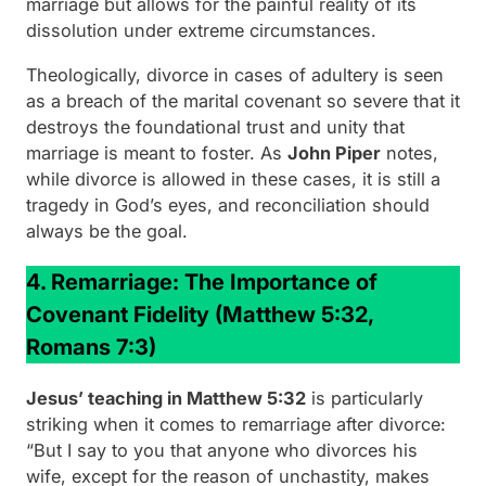
marriage but allows for the painful reality of its
dissolution under extreme circumstances.
Theologically, divorce in cases of adultery is seen
as a breach of the marital covenant so severe that it
destroys the foundational trust and unity that
marriage is meant to foster. As
John Piper
notes,
while divorce is allowed in these cases, it is still a
tragedy in God’s eyes, and reconciliation should
always be the goal.
4. Remarriage: The Importance of
Covenant Fidelity
(Matthew 5:32,
Romans 7:3)
Jesus’ teaching in Matthew 5:32
is particularly
striking when it comes to remarriage after divorce:
“But I say to you that anyone who divorces his
wife, except for the reason of unchastity, makes