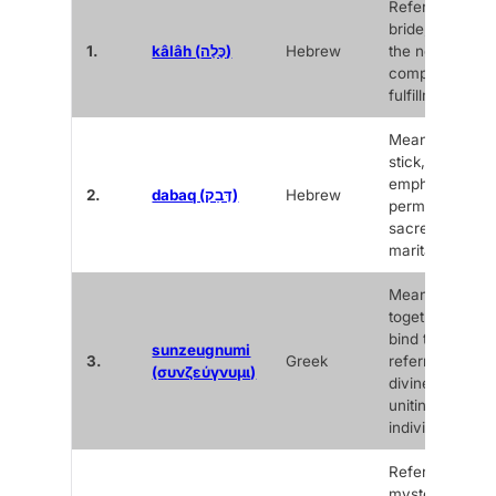
Refers to the
bride, carrying
1.
kâlâh (כָּלָה)
Hebrew
the notion of
completion an
fulfillment.
Means to cling
stick,
emphasizing t
2.
dabaq (דָּבַק)
Hebrew
permanence a
sacredness of 
marital bond.
Means “to yok
together” or “t
bind together,”
sunzeugnumi
3.
Greek
referring to the
(συνζεύγνυμι)
divine act of
uniting two
individuals.
Refers to a
mystery,