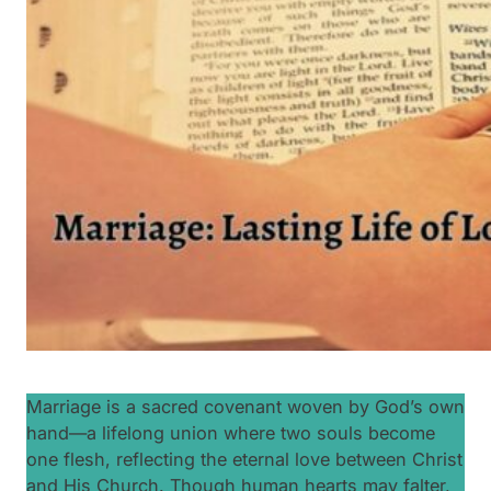
Marriage is a sacred covenant woven by God’s own
hand—a lifelong union where two souls become
one flesh, reflecting the eternal love between Christ
and His Church. Though human hearts may falter,