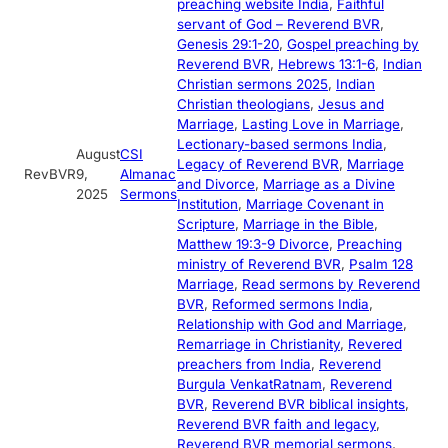
preaching website India
, 
Faithful
servant of God – Reverend BVR
, 
Genesis 29:1-20
, 
Gospel preaching by
Reverend BVR
, 
Hebrews 13:1-6
, 
Indian
Christian sermons 2025
, 
Indian
Christian theologians
, 
Jesus and
Marriage
, 
Lasting Love in Marriage
, 
Lectionary-based sermons India
, 
August
CSI
Legacy of Reverend BVR
, 
Marriage
RevBVR
9,
Almanac
and Divorce
, 
Marriage as a Divine
2025
Sermons
Institution
, 
Marriage Covenant in
Scripture
, 
Marriage in the Bible
, 
Matthew 19:3-9 Divorce
, 
Preaching
ministry of Reverend BVR
, 
Psalm 128
Marriage
, 
Read sermons by Reverend
BVR
, 
Reformed sermons India
, 
Relationship with God and Marriage
, 
Remarriage in Christianity
, 
Revered
preachers from India
, 
Reverend
Burgula VenkatRatnam
, 
Reverend
BVR
, 
Reverend BVR biblical insights
, 
Reverend BVR faith and legacy
, 
Reverend BVR memorial sermons
, 