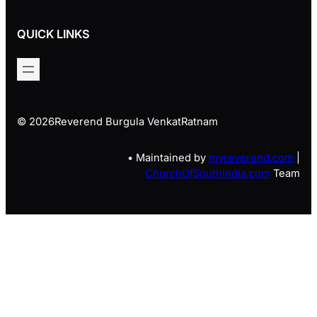
QUICK LINKS
© 2026
Reverend Burgula VenkatRatnam
• Maintained by
myreverend.com
|
ChurchOfSouthIndia.com
Team