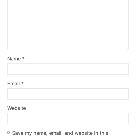
Name
*
Email
*
Website
Save my name, email, and website in this