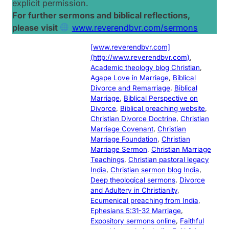
explicit permission.
For further sermons and biblical reflections,
please visit
www.reverendbvr.com/sermons
[www.reverendbvr.com]
(http://www.reverendbvr.com)
, 
Academic theology blog Christian
, 
Agape Love in Marriage
, 
Biblical
Divorce and Remarriage
, 
Biblical
Marriage
, 
Biblical Perspective on
Divorce
, 
Biblical preaching website
, 
Christian Divorce Doctrine
, 
Christian
Marriage Covenant
, 
Christian
Marriage Foundation
, 
Christian
Marriage Sermon
, 
Christian Marriage
Teachings
, 
Christian pastoral legacy
India
, 
Christian sermon blog India
, 
Deep theological sermons
, 
Divorce
and Adultery in Christianity
, 
Ecumenical preaching from India
, 
Ephesians 5:31-32 Marriage
, 
Expository sermons online
, 
Faithful