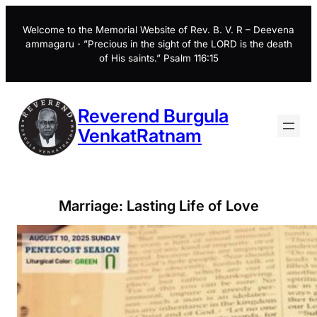
Skip
to
Welcome to the Memorial Website of Rev. B. V. R – Deevena
ammagaru・”Precious in the sight of the LORD is the death
content
of His saints.” Psalm 116:15
Reverend Burgula
VenkatRatnam
Marriage: Lasting Life of Love