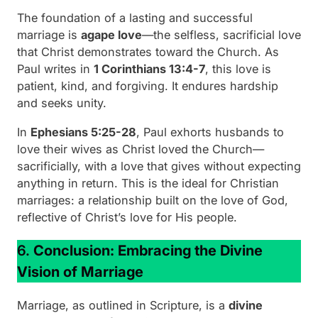
The foundation of a lasting and successful
marriage is
agape love
—the selfless, sacrificial love
that Christ demonstrates toward the Church. As
Paul writes in
1 Corinthians 13:4-7
, this love is
patient, kind, and forgiving. It endures hardship
and seeks unity.
In
Ephesians 5:25-28
, Paul exhorts husbands to
love their wives as Christ loved the Church—
sacrificially, with a love that gives without expecting
anything in return. This is the ideal for Christian
marriages: a relationship built on the love of God,
reflective of Christ’s love for His people.
6.
Conclusion: Embracing the Divine
Vision of Marriage
Marriage, as outlined in Scripture, is a
divine