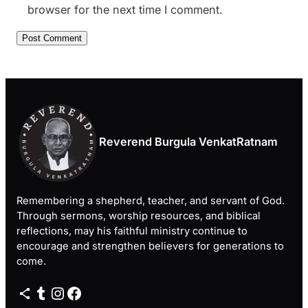
browser for the next time I comment.
Reverend Burgula VenkatRatnam
Remembering a shepherd, teacher, and servant of God.
Through sermons, worship resources, and biblical
reflections, may his faithful ministry continue to
encourage and strengthen believers for generations to
come.
Share Icon
Tumblr
Instagram
Facebook