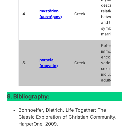
describing the
mystērion
relationship
4.
Greek
(μυστήριον)
between Christ
and the Church
symbolized in
marriage.
Refers to sexu
immorality,
encompassing
porneia
5.
Greek
various forms 
(πορνεία)
sexual sin,
including
adultery.
9. Bibliography:
Bonhoeffer, Dietrich.
Life Together: The
Classic Exploration of Christian Community
.
HarperOne, 2009.