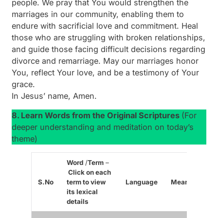
people. We pray that You would strengthen the
marriages in our community, enabling them to
endure with sacrificial love and commitment. Heal
those who are struggling with broken relationships,
and guide those facing difficult decisions regarding
divorce and remarriage. May our marriages honor
You, reflect Your love, and be a testimony of Your
grace.
In Jesus’ name, Amen.
8. Learn Words from the Original Scriptures
(For
deeper understanding and meditation on today’s
theme)
Word
/
Term
–
Click on each
S.No
term to view
Language
Meaning/Cont
its lexical
details