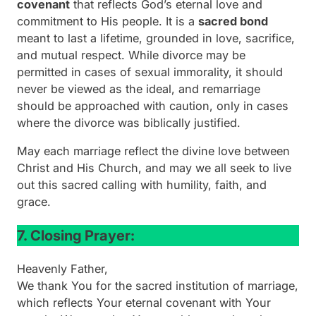
covenant
that reflects God’s eternal love and
commitment to His people. It is a
sacred bond
meant to last a lifetime, grounded in love, sacrifice,
and mutual respect. While divorce may be
permitted in cases of sexual immorality, it should
never be viewed as the ideal, and remarriage
should be approached with caution, only in cases
where the divorce was biblically justified.
May each marriage reflect the divine love between
Christ and His Church, and may we all seek to live
out this sacred calling with humility, faith, and
grace.
7. Closing Prayer:
Heavenly Father,
We thank You for the sacred institution of marriage,
which reflects Your eternal covenant with Your