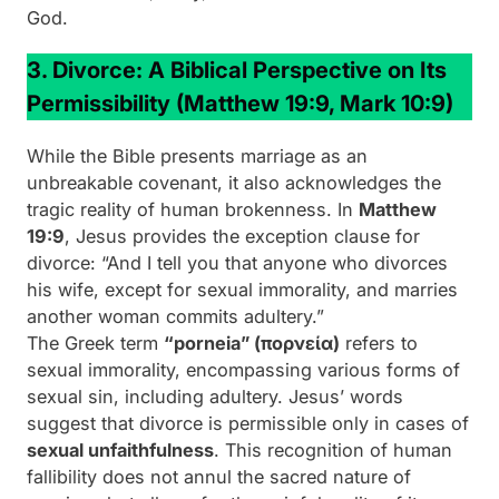
God.
3. Divorce: A Biblical Perspective on Its
Permissibility
(Matthew 19:9, Mark 10:9)
While the Bible presents marriage as an
unbreakable covenant, it also acknowledges the
tragic reality of human brokenness. In
Matthew
19:9
, Jesus provides the exception clause for
divorce:
“And I tell you that anyone who divorces
his wife, except for sexual immorality, and marries
another woman commits adultery.”
The Greek term
“porneia” (πορνεία)
refers to
sexual immorality, encompassing various forms of
sexual sin, including adultery. Jesus’ words
suggest that divorce is permissible only in cases of
sexual unfaithfulness
. This recognition of human
fallibility does not annul the sacred nature of