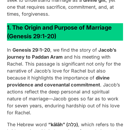
seek to understand marriage as a
divine gift
, yet
one that requires sacrifice, commitment, and, at
times, forgiveness.
1. The Origin and Purpose of Marriage
(Genesis 29:1-20)
In
Genesis 29:1-20
, we find the story of
Jacob’s
journey to
Paddan Aram
and his meeting with
Rachel. This passage is significant not only for the
narrative of Jacob’s love for Rachel but also
because it highlights the importance of
divine
providence and covenantal commitment
. Jacob’s
actions reflect the deep personal and spiritual
nature of marriage—Jacob goes so far as to work
for seven years, enduring hardship out of his love
for Rachel.
The Hebrew word
“kâlâh” (כָּלָה)
, which refers to the