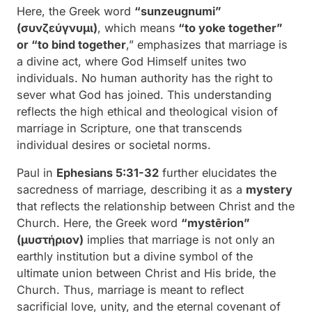
Here, the Greek word
“sunzeugnumi”
(συνζεύγνυμι)
, which means
“to yoke together”
or “to bind together
,” emphasizes that marriage is
a divine act, where God Himself unites two
individuals. No human authority has the right to
sever what God has joined. This understanding
reflects the high ethical and theological vision of
marriage in Scripture, one that transcends
individual desires or societal norms.
Paul in
Ephesians 5:31-32
further elucidates the
sacredness of marriage, describing it as a
mystery
that reflects the relationship between Christ and the
Church. Here, the Greek word
“mystērion”
(μυστήριον)
implies that marriage is not only an
earthly institution but a divine symbol of the
ultimate union between Christ and His bride, the
Church. Thus, marriage is meant to reflect
sacrificial love, unity, and the eternal covenant of