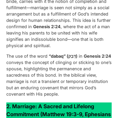
bride, carries with it the notion of completion and
fulfillment—marriage is seen not simply as a social
arrangement but as a fulfillment of God’s intended
design for human relationships. This idea is further
confirmed in
Genesis 2:24
, where the act of a man
leaving his parents to be united with his wife
signifies an indissoluble bond—one that is both
physical and spiritual.
The use of the word
“dabaq” (דָּבַק)
in
Genesis 2:24
conveys the concept of clinging or sticking to one’s
spouse, highlighting the permanence and
sacredness of this bond. In the biblical view,
marriage is not a transient or temporary institution
but an enduring covenant that mirrors God’s
covenant with His people.
2. Marriage: A Sacred and Lifelong
Commitment
(Matthew 19:3-9, Ephesians