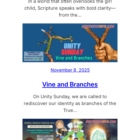
In a world that often overlooks the girl
child, Scripture speaks with bold clarity—
from the…
November 8, 2025
Vine and Branches
On Unity Sunday, we are called to
rediscover our identity as branches of the
True…