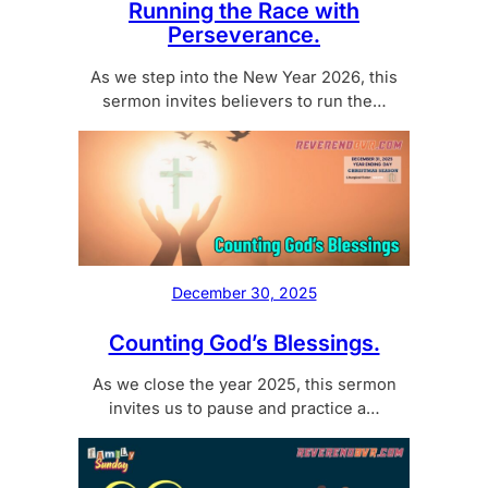
Running the Race with
Perseverance.
As we step into the New Year 2026, this
sermon invites believers to run the…
December 30, 2025
Counting God’s Blessings.
As we close the year 2025, this sermon
invites us to pause and practice a…