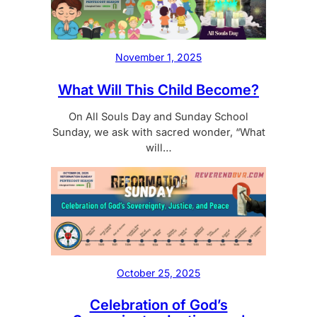
November 1, 2025
What Will This Child Become?
On All Souls Day and Sunday School
Sunday, we ask with sacred wonder, “What
will…
October 25, 2025
Celebration of God’s