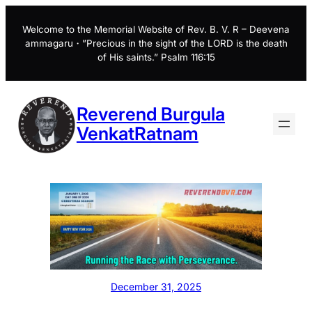
Skip
to
Welcome to the Memorial Website of Rev. B. V. R – Deevena
ammagaru・”Precious in the sight of the LORD is the death
content
of His saints.” Psalm 116:15
Reverend Burgula
VenkatRatnam
December 31, 2025