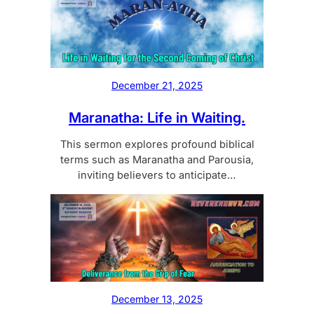
December 21, 2025
Maranatha: Life in Waiting.
This sermon explores profound biblical
terms such as Maranatha and Parousia,
inviting believers to anticipate…
December 13, 2025