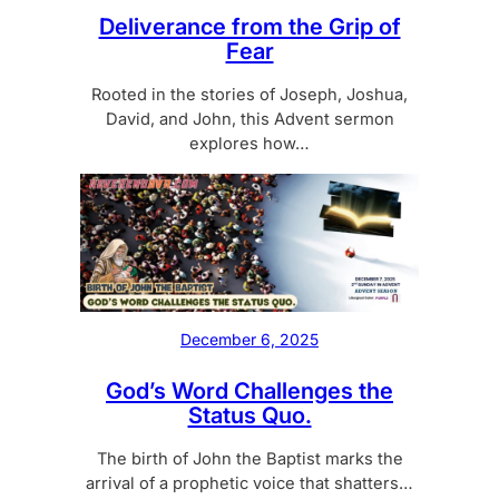
Deliverance from the Grip of
Fear
Rooted in the stories of Joseph, Joshua,
David, and John, this Advent sermon
explores how…
December 6, 2025
God’s Word Challenges the
Status Quo.
The birth of John the Baptist marks the
arrival of a prophetic voice that shatters…