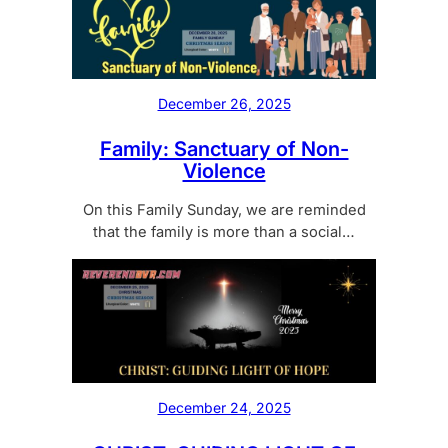
December 26, 2025
Family: Sanctuary of Non-
Violence
On this Family Sunday, we are reminded
that the family is more than a social…
December 24, 2025