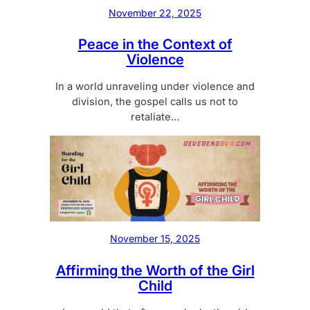
November 22, 2025
Peace in the Context of
Violence
In a world unraveling under violence and
division, the gospel calls us not to
retaliate…
November 15, 2025
Affirming the Worth of the Girl
Child