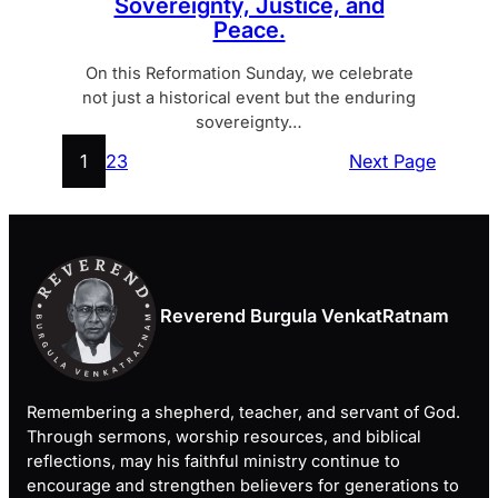
Sovereignty, Justice, and
Peace.
On this Reformation Sunday, we celebrate
not just a historical event but the enduring
sovereignty…
1
2
3
Next Page
Reverend Burgula VenkatRatnam
Remembering a shepherd, teacher, and servant of God.
Through sermons, worship resources, and biblical
reflections, may his faithful ministry continue to
encourage and strengthen believers for generations to