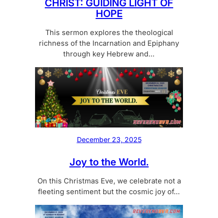
CHRIST: GUIDING LIGHT OF
HOPE
This sermon explores the theological
richness of the Incarnation and Epiphany
through key Hebrew and…
December 23, 2025
Joy to the World.
On this Christmas Eve, we celebrate not a
fleeting sentiment but the cosmic joy of…