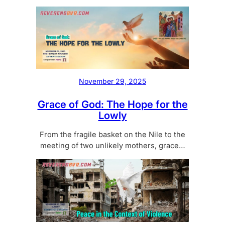
November 29, 2025
Grace of God: The Hope for the
Lowly
From the fragile basket on the Nile to the
meeting of two unlikely mothers, grace…