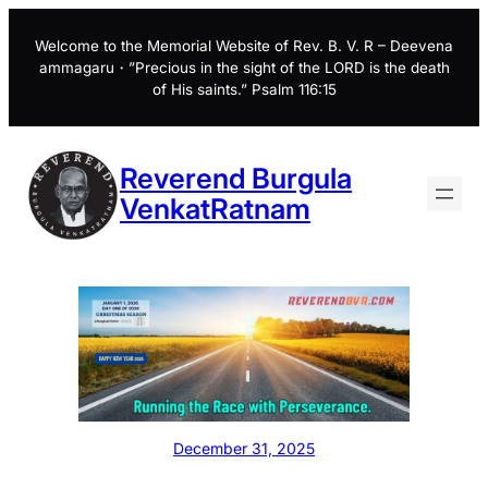
Skip
to
Welcome to the Memorial Website of Rev. B. V. R – Deevena
ammagaru・”Precious in the sight of the LORD is the death
content
of His saints.” Psalm 116:15
Reverend Burgula
VenkatRatnam
December 31, 2025