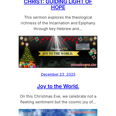
CHRIST: GUIDING LIGHT OF
HOPE
This sermon explores the theological
richness of the Incarnation and Epiphany
through key Hebrew and…
December 23, 2025
Joy to the World.
On this Christmas Eve, we celebrate not a
fleeting sentiment but the cosmic joy of…