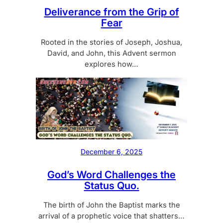
Deliverance from the Grip of
Fear
Rooted in the stories of Joseph, Joshua,
David, and John, this Advent sermon
explores how…
December 6, 2025
God’s Word Challenges the
Status Quo.
The birth of John the Baptist marks the
arrival of a prophetic voice that shatters…