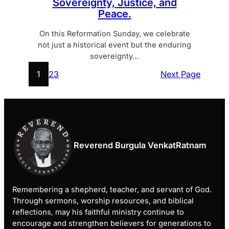
Sovereignty, Justice, and
Peace.
On this Reformation Sunday, we celebrate
not just a historical event but the enduring
sovereignty…
1
2
3
Next Page
Reverend Burgula VenkatRatnam
Remembering a shepherd, teacher, and servant of God.
Through sermons, worship resources, and biblical
reflections, may his faithful ministry continue to
encourage and strengthen believers for generations to