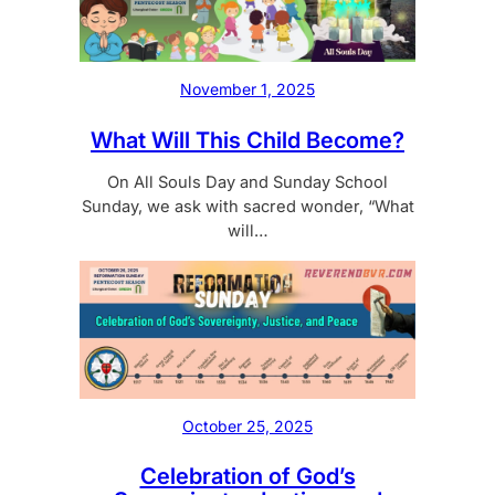
November 1, 2025
What Will This Child Become?
On All Souls Day and Sunday School
Sunday, we ask with sacred wonder, “What
will…
October 25, 2025
Celebration of God’s