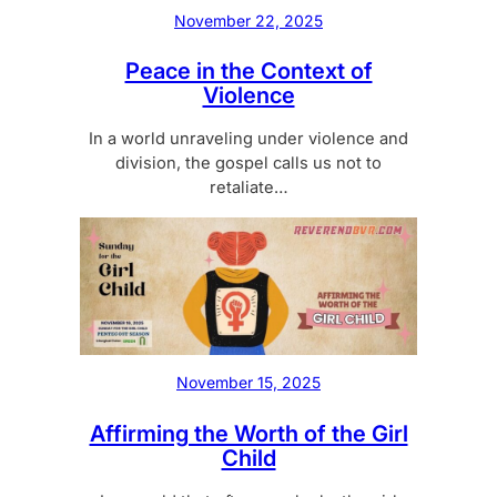
November 22, 2025
Peace in the Context of
Violence
In a world unraveling under violence and
division, the gospel calls us not to
retaliate…
November 15, 2025
Affirming the Worth of the Girl
Child