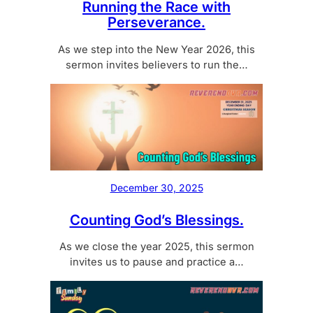
Running the Race with
Perseverance.
As we step into the New Year 2026, this
sermon invites believers to run the…
December 30, 2025
Counting God’s Blessings.
As we close the year 2025, this sermon
invites us to pause and practice a…