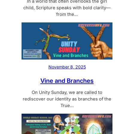
In a world that often overlooks the girl
child, Scripture speaks with bold clarity—
from the…
November 8, 2025
Vine and Branches
On Unity Sunday, we are called to
rediscover our identity as branches of the
True…