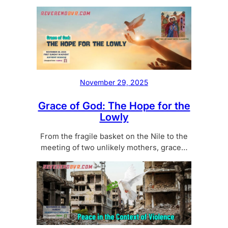
November 29, 2025
Grace of God: The Hope for the
Lowly
From the fragile basket on the Nile to the
meeting of two unlikely mothers, grace…