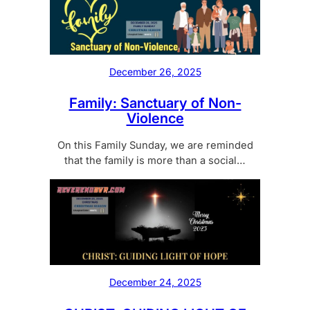
December 26, 2025
Family: Sanctuary of Non-
Violence
On this Family Sunday, we are reminded
that the family is more than a social…
December 24, 2025