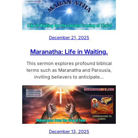
December 21, 2025
Maranatha: Life in Waiting.
This sermon explores profound biblical
terms such as Maranatha and Parousia,
inviting believers to anticipate…
December 13, 2025