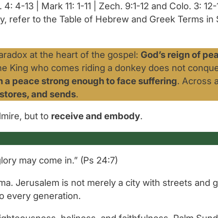
 4: 4-13 | Mark 11: 1-11 | Zech. 9:1-12 and Colo. 3: 12-
y, refer to the Table of Hebrew and Greek Terms in S
radox at the heart of the gospel:
God’s reign of pe
he King who comes riding a donkey does not conque
in a peace strong enough to face suffering
. Across 
estores, and sends
.
dmire, but to
receive and embody
.
glory may come in.”
(Ps 24:7)
a. Jerusalem is not merely a city with streets and ga
 to every generation.
 righteousness, holiness, and faithfulness. Palm Su