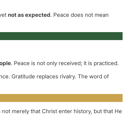
yet
not as expected
. Peace does not mean
eople
. Peace is not only received; it is practiced.
ce. Gratitude replaces rivalry. The word of
not merely that Christ enter history, but that He