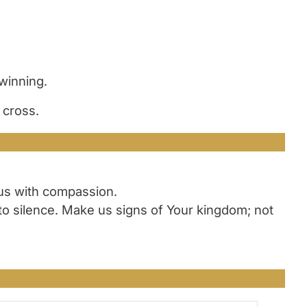
winning.
 cross.
 us with compassion.
to silence. Make us signs of Your kingdom; not