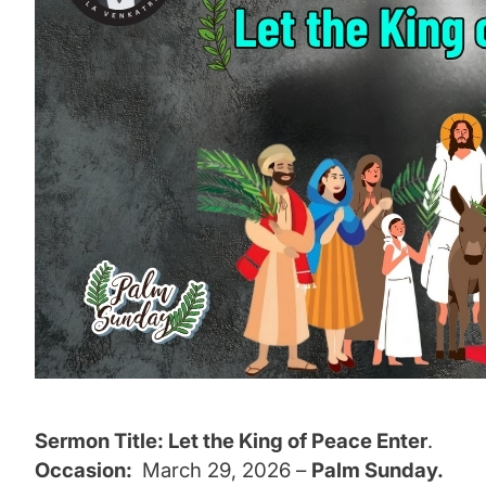
Sermon Title: Let the King of Peace Enter
.
Occasion:
March 29, 2026
–
Palm Sunday.