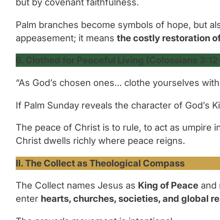
but by covenant faithfulness.
Palm branches become symbols of hope, but als
appeasement; it means
the costly restoration of
6. Clothed for Peaceful Living (Colossians 3:12
“As God’s chosen ones… clothe yourselves with
If Palm Sunday reveals the character of God’s K
The peace of Christ is to
rule,
to act as umpire i
Christ dwells richly where peace reigns.
II. The Collect as Theological Compass
The Collect names Jesus as
King of Peace
and r
enter
hearts, churches, societies, and global re