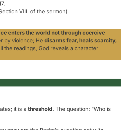
17
.
ection VIII. of the sermon).
ace enters the world not through coercive
r by violence; He
disarms fear, heals scarcity,
all the readings, God reveals a character
tes; it is a
threshold
. The question:
“Who is
nday answers the Psalm’s question not with