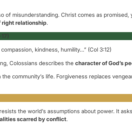
o of misunderstanding. Christ comes as promised, 
 right relationship
.
-17)
 compassion, kindness, humility…”
(Col 3:12)
ing, Colossians describes the
character of God’s p
n the community’s life. Forgiveness replaces vengean
esists the world’s assumptions about power. It asks 
alities scarred by conflict
.