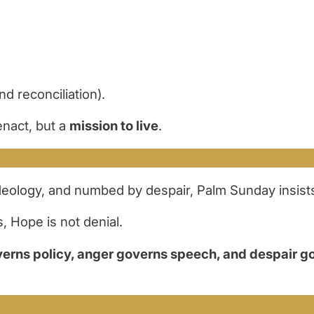
 reconciliation).
nact, but a
mission to live
.
ideology, and numbed by despair, Palm Sunday insist
, Hope is not denial.
verns policy, anger governs speech, and despair g