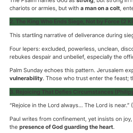
chariots or armies, but with
a man on a colt
, ent
2. The King Who Ends Siege, Not by Force (2 K
This startling narrative of deliverance during s
Four lepers: excluded, powerless, unclean, di
rebukes despair and unbelief, especially the off
Palm Sunday echoes this pattern. Jerusalem expec
vulnerability
. Those who trust enter the feast; 
3. Rejoicing That Defies Circumstances (Philip
“Rejoice in the Lord always… The Lord is near.”
(
Paul writes from confinement, yet insists on joy
the
presence of God guarding the heart
.