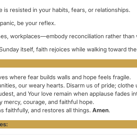
is resisted in your habits, fears, or relationships.
 panic, be your reflex.
rches, workplaces—embody reconciliation rather than 
Sunday itself, faith rejoices while walking toward the
ives where fear builds walls and hope feels fragile.
unities, our weary hearts. Disarm us of pride; clothe
udest, and Your love remain when applause fades in
y mercy, courage, and faithful hope.
aithfully, and restores all things.
Amen
.
es: