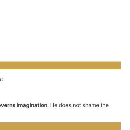
s:
overns imagination
. He does not shame the