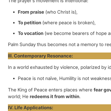
The prayer’s movement is intentional:
From praise
(who Christ is),
To petition
(where peace is broken),
To vocation
(we become bearers of hope and
Palm Sunday thus becomes not a memory to ree
III. Contemporary Resonance:
In a world exhausted by violence, polarized by 
Peace is not naïve, Humility is not weakness
The King of Peace enters places where
fear go
world; He
redeems it from within
.
IV. Life Applications: