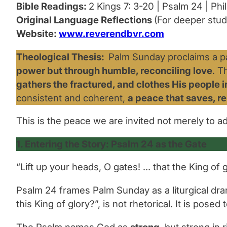
Bible Readings:
2 Kings 7: 3-20 | Psalm 24 | Phil.
Original Language Reflections
(For deeper stud
Website:
www.reverendbvr.com
Theological Thesis:
Palm Sunday proclaims a pa
power but through humble, reconciling love
. T
gathers the fractured, and clothes His people 
consistent and coherent,
a peace that saves, r
This is the peace we are invited not merely to a
1. Entering the Story: Psalm 24 as the Gate
“Lift up your heads, O gates! … that the King of 
Psalm 24 frames Palm Sunday as a liturgical dram
this King of glory?”,
is not rhetorical. It is posed
The Psalm names God as
strong
, but strong in