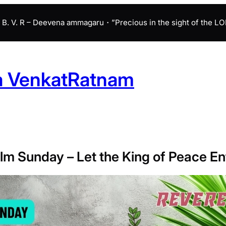
B. V. R – Deevena ammagaru・”Precious in the sight of the LORD 
a VenkatRatnam
lm Sunday – Let the King of Peace En