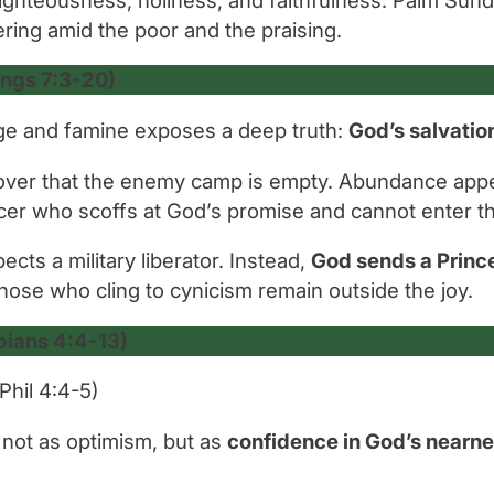
ering amid the poor and the praising.
ings 7:3-20)
iege and famine exposes a deep truth:
God’s salvatio
scover that the enemy camp is empty. Abundance app
icer who scoffs at God’s promise and cannot enter th
ts a military liberator. Instead,
God sends a Prince
those who cling to cynicism remain outside the joy.
pians 4:4-13)
Phil 4:4-5)
, not as optimism, but as
confidence in God’s nearn