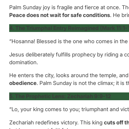
Palm Sunday joy is fragile and fierce at once. T
Peace does not wait for safe conditions
. He br
4. The Triumphal Entry Reimagined (Mark 11:1-1
“Hosanna! Blessed is the one who comes in the 
Jesus deliberately fulfills prophecy by riding a
domination.
He enters the city, looks around the temple, and 
obedience
. Palm Sunday is not the climax; it is 
5. The Prophetic Lens: Zechariah 9:9-12
“Lo, your king comes to you; triumphant and vict
Zechariah redefines victory. This king
cuts off 