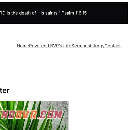
is the death of His saints.” Psalm 116:15
Home
Reverend BVR’s Life
Sermons
Liturgy
Contact
ter