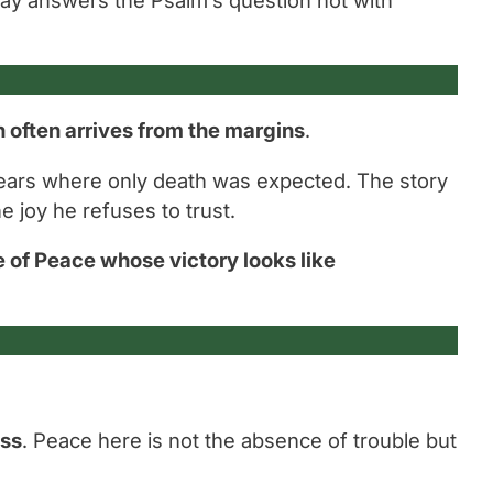
n often arrives from the margins
.
ears where only death was expected. The story
e joy he refuses to trust.
 of Peace whose victory looks like
ess
. Peace here is not the absence of trouble but