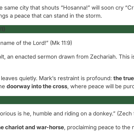
he same city that shouts
“Hosanna!”
will soon cry
“Cr
ings a peace that can stand in the storm.
1)
name of the Lord!”
(Mk 11:9)
 colt, an enacted sermon drawn from Zechariah. This i
leaves quietly. Mark’s restraint is profound:
the tru
the
doorway into the cross
, where peace will be pur
orious is he, humble and riding on a donkey.”
(Zech 
the chariot and war-horse
, proclaiming peace to the