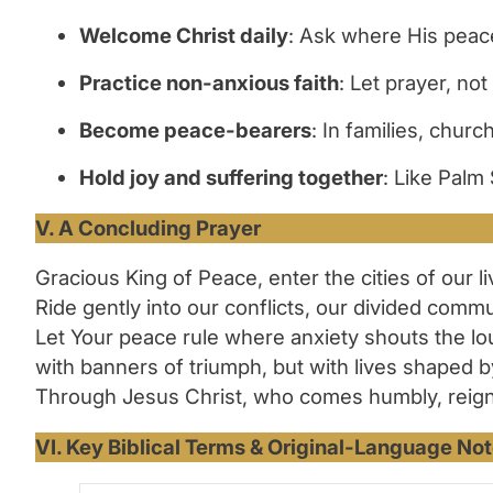
Welcome Christ daily
: Ask where His peace 
Practice non-anxious faith
: Let prayer, not
Become peace-bearers
: In families, chu
Hold joy and suffering together
: Like Palm 
V. A Concluding Prayer
Gracious King of Peace, enter the cities of our l
Ride gently into our conflicts, our divided comm
Let Your peace rule where anxiety shouts the lo
with banners of triumph, but with lives shaped b
Through Jesus Christ, who comes humbly, reigns f
VI. Key Biblical Terms & Original-Language Not