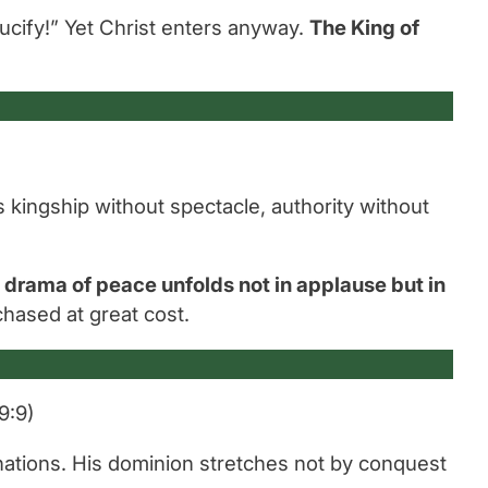
ucify!”
Yet Christ enters anyway.
The King of
s kingship without spectacle, authority without
e drama of peace unfolds not in applause but in
chased at great cost.
9:9)
 nations. His dominion stretches not by conquest