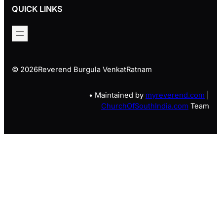
QUICK LINKS
© 2026
Reverend Burgula VenkatRatnam
• Maintained by
myreverend.com
|
ChurchOfSouthIndia.com
Team