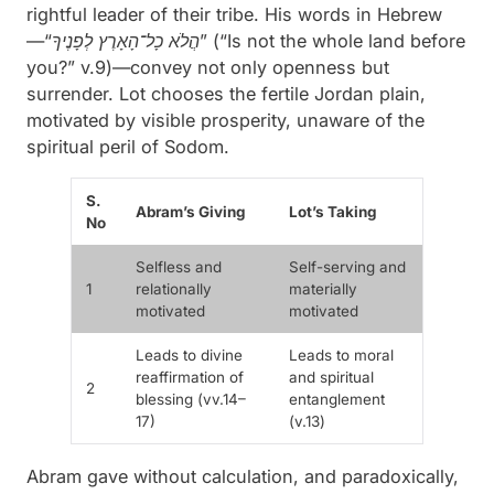
rightful leader of their tribe. His words in Hebrew
—
“
כָל־הָאָרֶץ
הֲלֹא
לְפָנֶיךָ”
(“Is not the whole land before
you?” v.9)—convey not only openness but
surrender. Lot chooses the fertile Jordan plain,
motivated by visible prosperity, unaware of the
spiritual peril of Sodom.
S.
Abram’s Giving
Lot’s Taking
No
Selfless and
Self-serving and
1
relationally
materially
motivated
motivated
Leads to divine
Leads to moral
reaffirmation of
and spiritual
2
blessing (vv.14–
entanglement
17)
(v.13)
Abram
gave
without calculation, and paradoxically,