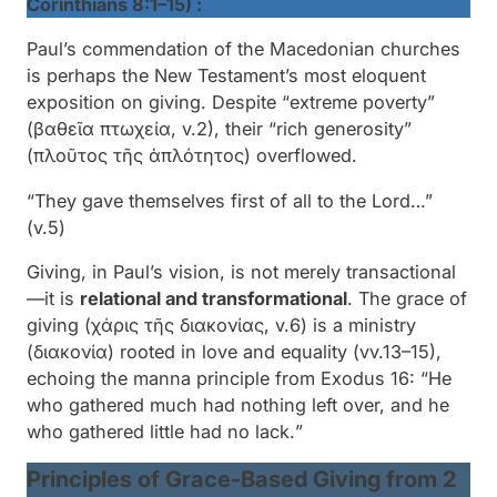
Corinthians 8:1–15) :
Paul’s commendation of the Macedonian churches
is perhaps the New Testament’s most eloquent
exposition on giving. Despite “
extreme poverty
”
(
βαθεῖα πτωχεία
, v.2), their “
rich generosity
”
(
πλοῦτος τῆς ἁπλότητος
) overflowed.
“They gave themselves first of all to the Lord…”
(v.5)
Giving, in Paul’s vision, is not merely transactional
—it is
relational and transformational
. The grace of
giving (
χάρις τῆς διακονίας
, v.6) is a ministry
(
διακονία
) rooted in love and equality (vv.13–15),
echoing the manna principle from Exodus 16: “
He
who gathered much had nothing left over, and he
who gathered little had no lack.
”
Principles of Grace-Based Giving from 2