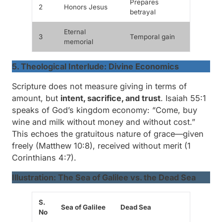
Prepares
2
Honors Jesus
betrayal
Eternal
3
Temporal gain
memorial
5. Theological Interlude: Divine Economics
Scripture does not measure giving in terms of
amount, but
intent, sacrifice, and trust
. Isaiah 55:1
speaks of God’s kingdom economy:
“Come, buy
wine and milk without money and without cost.”
This echoes the gratuitous nature of grace—given
freely (Matthew 10:8), received without merit (1
Corinthians 4:7).
Illustration: The Sea of Galilee vs. the Dead Sea
S.
Sea of Galilee
Dead Sea
No