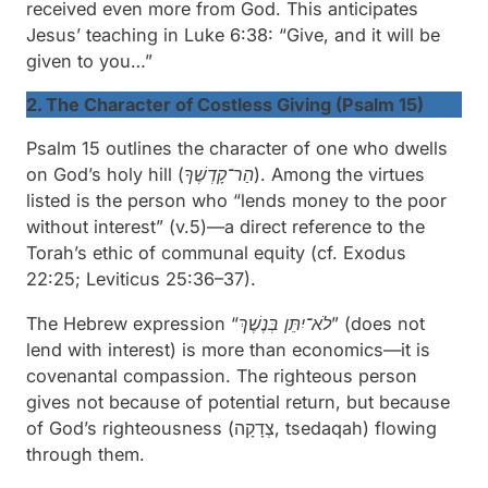
received even more from God. This anticipates
Jesus’ teaching in Luke 6:38: “Give, and it will be
given to you…”
2. The Character of Costless Giving (Psalm 15)
Psalm 15 outlines the character of one who dwells
on God’s
holy hill (
הַר־קָדְשֶׁךָ)
. Among the virtues
listed is the person who “
lends money to the poor
without interest
” (v.5)—a direct reference to the
Torah’s ethic of communal equity (cf. Exodus
22:25; Leviticus 25:36–37).
The Hebrew expression “
בְּנֶשֶׁךְ
לֹא־יִתֵּן
” (does not
lend with interest) is more than economics—it is
covenantal compassion. The righteous person
gives not because of potential return, but because
of God’s righteousness (צְדָקָה,
tsedaqah
) flowing
through them.