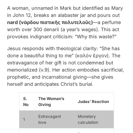
A woman, unnamed in Mark but identified as Mary
in John 12, breaks an alabaster jar and pours out
nard (νάρδου πιστικῆς πολυτελοῦς)
—a perfume
worth over 300 denarii (a year’s wages). This act
provokes indignant criticism: “Why this waste?”
Jesus responds with theological clarity:
“She has
done a beautiful thing to me” (καλὸν ἔργον)
. The
extravagance of her gift is not condemned but
memorialized (v.9). Her action embodies sacrificial,
prophetic, and incarnational giving—she gives
herself
and anticipates Christ’s burial.
S.
The Woman’s
Judas’ Reaction
No
Giving
Extravagant
Monetary
1
love
calculation