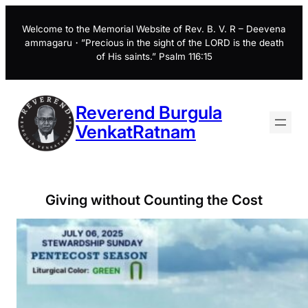
Skip
to
Welcome to the Memorial Website of Rev. B. V. R – Deevena
ammagaru・”Precious in the sight of the LORD is the death
content
of His saints.” Psalm 116:15
Reverend Burgula
VenkatRatnam
Giving without Counting the Cost