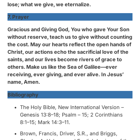
lose; what we give, we eternalize.
7. Prayer
Gracious and Giving God,
You who gave Your Son
without reserve, teach us to give without counting
the cost. May our hearts reflect the open hands of
Christ, our actions echo the sacrificial love of the
saints, and our lives become rivers of grace to
others. Make us like the Sea of Galilee—ever
receiving, ever giving, and ever alive.
In Jesus’
name, Amen.
Bibliography
The Holy Bible, New International Version
–
Genesis 13:8–18; Psalm – 15; 2 Corinthians
8:1–15; Mark 14:3–11.
Brown, Francis, Driver, S.R., and Briggs,