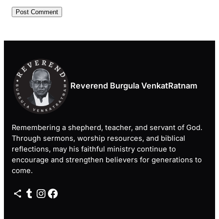
Reverend Burgula VenkatRatnam
Remembering a shepherd, teacher, and servant of God.
Through sermons, worship resources, and biblical
reflections, may his faithful ministry continue to
encourage and strengthen believers for generations to
come.
Share Icon
Tumblr
Instagram
Facebook