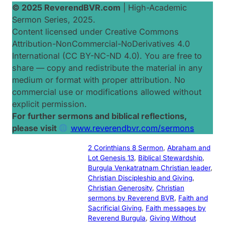
© 2025 ReverendBVR.com
|
High-Academic
Sermon Series, 2025
.
Content licensed under Creative Commons
Attribution-NonCommercial-NoDerivatives 4.0
International (CC BY-NC-ND 4.0). You are free to
share — copy and redistribute the material in any
medium or format with proper attribution. No
commercial use or modifications allowed without
explicit permission.
For further sermons and biblical reflections,
please visit
www.reverendbvr.com/sermons
2 Corinthians 8 Sermon
, 
Abraham and
Lot Genesis 13
, 
Biblical Stewardship
, 
Burgula Venkatratnam Christian leader
, 
Christian Discipleship and Giving
, 
Christian Generosity
, 
Christian
sermons by Reverend BVR
, 
Faith and
Sacrificial Giving
, 
Faith messages by
Reverend Burgula
, 
Giving Without