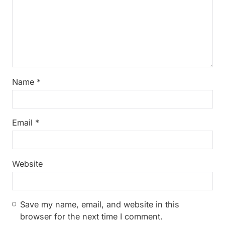
Name
*
Email
*
Website
Save my name, email, and website in this
browser for the next time I comment.