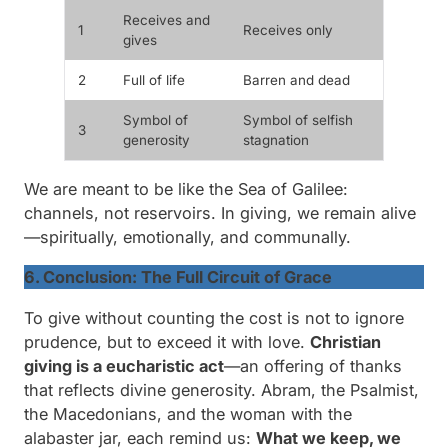
Receives and
1
Receives only
gives
2
Full of life
Barren and dead
Symbol of
Symbol of selfish
3
generosity
stagnation
We are meant to be like the Sea of Galilee:
channels, not reservoirs. In giving, we remain alive
—spiritually, emotionally, and communally.
6. Conclusion: The Full Circuit of Grace
To give without counting the cost is not to ignore
prudence, but to exceed it with love.
Christian
giving is a
eucharistic act
—an offering of thanks
that reflects divine generosity. Abram, the Psalmist,
the Macedonians, and the woman with the
alabaster jar, each remind us:
What we keep, we