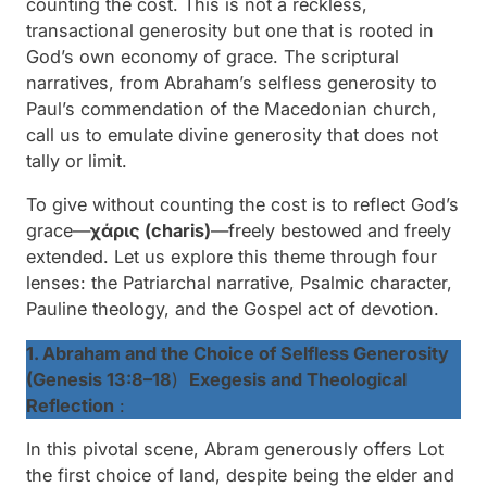
counting the cost
. This is not a reckless,
transactional generosity but one that is rooted in
God’s own economy of grace. The scriptural
narratives, from Abraham’s selfless generosity to
Paul’s commendation of the Macedonian church,
call us to emulate divine generosity that does not
tally or limit.
To give
without counting the cost
is to reflect God’s
grace—
χάρις (charis)
—freely bestowed and freely
extended. Let us explore this theme through four
lenses: the Patriarchal narrative, Psalmic character,
Pauline theology, and the Gospel act of devotion.
1. Abraham and the Choice of Selfless Generosity
(Genesis 13:8–18
)
Exegesis and Theological
Reflection
:
In this pivotal scene, Abram generously offers Lot
the first choice of land, despite being the elder and