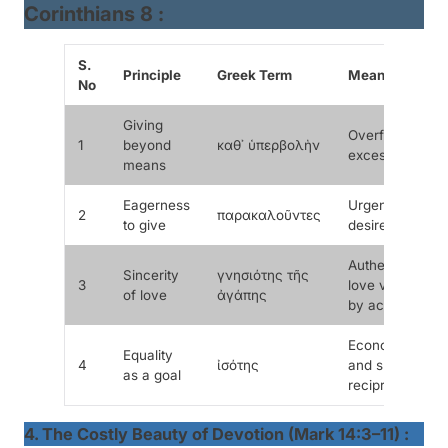
Corinthians 8 :
S.
Principle
Greek Term
Meaning
No
Giving
Overflowing,
1
beyond
καθ᾽ ὑπερβολὴν
excessive
means
Eagerness
Urgent
2
παρακαλοῦντες
to give
desire
Authentic
Sincerity
γνησιότης τῆς
3
love verified
of love
ἀγάπης
by action
Economic
Equality
4
ἰσότης
and spiritual
as a goal
reciprocity
4. The Costly Beauty of Devotion (Mark 14:3–11) :