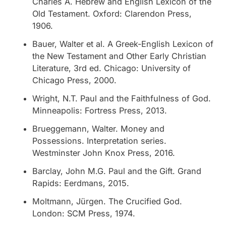
Charles A.
Hebrew and English Lexicon of the
Old Testament
. Oxford: Clarendon Press,
1906.
Bauer, Walter et al.
A Greek-English Lexicon of
the New Testament and Other Early Christian
Literature
, 3rd ed. Chicago: University of
Chicago Press, 2000.
Wright, N.T.
Paul and the Faithfulness of God
.
Minneapolis: Fortress Press, 2013.
Brueggemann, Walter.
Money and
Possessions
. Interpretation series.
Westminster John Knox Press, 2016.
Barclay, John M.G.
Paul and the Gift
. Grand
Rapids: Eerdmans, 2015.
Moltmann, Jürgen.
The Crucified God
.
London: SCM Press, 1974.