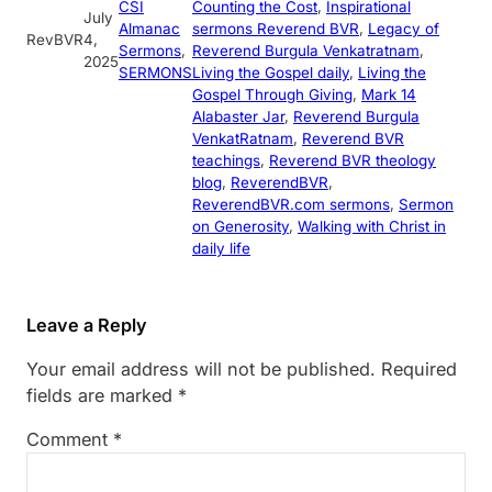
CSI
Counting the Cost
, 
Inspirational
July
Almanac
sermons Reverend BVR
, 
Legacy of
RevBVR
4,
Sermons
, 
Reverend Burgula Venkatratnam
, 
2025
SERMONS
Living the Gospel daily
, 
Living the
Gospel Through Giving
, 
Mark 14
Alabaster Jar
, 
Reverend Burgula
VenkatRatnam
, 
Reverend BVR
teachings
, 
Reverend BVR theology
blog
, 
ReverendBVR
, 
ReverendBVR.com sermons
, 
Sermon
on Generosity
, 
Walking with Christ in
daily life
Leave a Reply
Your email address will not be published.
Required
fields are marked
*
Comment
*