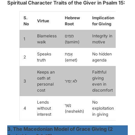
Spiritual Character Traits of the Giver in Psalm 15:
S.
Hebrew
Implication
Virtue
No
Root
for Giving
Blameless
תָּמִים
Integrity in
1
walk
(
tamim
)
motive
Speaks
אֱמֶת
No hidden
2
truth
(
emet
)
agenda
Keeps an
Faithful
oath at
giving
3
לֹא יָמִיר
personal
even in
cost
discomfort
Lends
No
נֶשֶׁךְ
4
without
exploitation
(
neshekh
)
interest
in giving
3. The Macedonian Model of Grace Giving (2