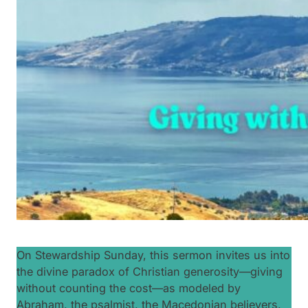
On Stewardship Sunday, this sermon invites us into
the divine paradox of Christian generosity—giving
without counting the cost—as modeled by
Abraham, the psalmist, the Macedonian believers,