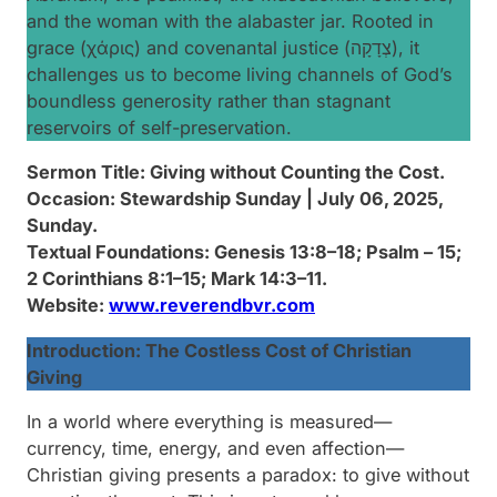
and the woman with the alabaster jar. Rooted in
grace (χάρις) and covenantal justice (צְדָקָה), it
challenges us to become living channels of God’s
boundless generosity rather than stagnant
reservoirs of self-preservation.
Sermon Title
: Giving without Counting the Cost.
Occasion: Stewardship Sunday | July 06, 2025,
Sunday.
Textual Foundations: Genesis 13:8–18; Psalm – 15;
2 Corinthians 8:1–15; Mark 14:3–11.
Website:
www.reverendbvr.com
Introduction: The Costless Cost of Christian
Giving
In a world where everything is measured—
currency, time, energy, and even affection—
Christian giving presents a paradox:
to give without