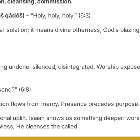
on, cleansing, commission.
qādôš qādôš qādôš)
– “Holy, holy, holy.” (6:3)
isolation; it means divine otherness, God’s blazing 
g undone, silenced, disintegrated. Worship exposes r
send?” (6:8)
ssion flows from mercy. Presence precedes purpose.
nal uplift. Isaiah shows us something deeper: worsh
awless; He cleanses the called.