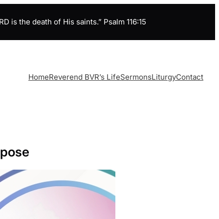
is the death of His saints.” Psalm 116:15
Home
Reverend BVR’s Life
Sermons
Liturgy
Contact
rpose