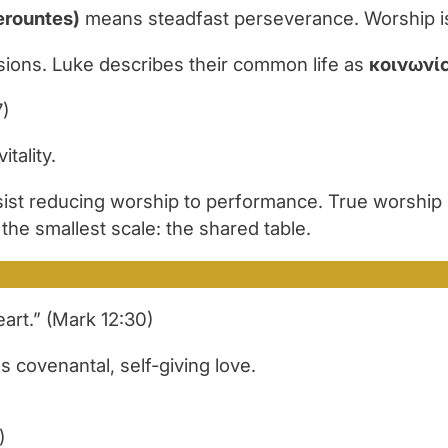
erountes)
means steadfast perseverance. Worship is 
sions. Luke describes their common life as
κοινωνί
7)
tality.
st reducing worship to performance. True worship s
he smallest scale: the shared table.
eart.” (Mark 12:30)
 covenantal, self-giving love.
)