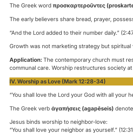
The Greek word
προσκαρτερο
ῦ
ντες
(proskart
The early believers share bread, prayer, posses
“And the Lord added to their number daily.” (2:4
Growth was not marketing strategy but spiritual vi
Application:
The contemporary church must resi
communal care. Worship restructures society at t
IV. Worship as Love (Mark 12:28-34)
“You shall love the Lord your God with all your h
The Greek verb
ἀ
γαπήσεις
(agap
ē
seis)
denotes
Jesus binds worship to neighbor-love:
“You shall love your neighbor as yourself.” (12:31