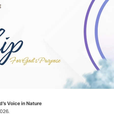
d’s Voice in Nature
2026.