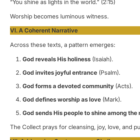
“You shine as lights in the world.” (2:15)
Worship becomes luminous witness.
VI. A Coherent Narrative
Across these texts, a pattern emerges:
God reveals His holiness
(Isaiah).
God invites joyful entrance
(Psalm).
God forms a devoted community
(Acts).
God defines worship as love
(Mark).
God sends His people to shine among the 
The Collect prays for cleansing, joy, love, and 