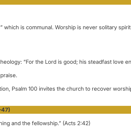
hich is communal. Worship is never solitary spiritua
eology: “For the Lord is good; his steadfast love en
praise.
ion, Psalm 100 invites the church to recover worship
–47)
ing and the fellowship.” (Acts 2:42)