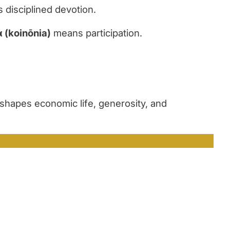
disciplined devotion.
α
(koin
ō
nia)
means participation.
hapes economic life, generosity, and