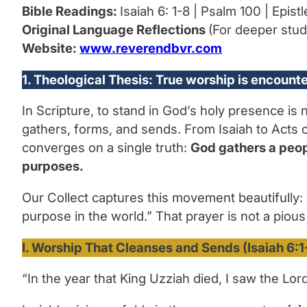
Bible Readings:
Isaiah 6: 1-8 | Psalm 100 | Epist
Original Language Reflections
(For deeper stud
Website:
www.reverendbvr.com
1. Theological Thesis: True worship is encoun
In Scripture, to stand in God’s holy presence is
gathers, forms, and sends. From Isaiah to Acts o
converges on a single truth:
God gathers a peopl
purposes.
Our Collect captures this movement beautifully:
purpose in the world.”
That prayer is not a pious
I. Worship That Cleanses and Sends (Isaiah 6:1
“In the year that King Uzziah died, I saw the Lord 