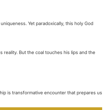
uniqueness. Yet paradoxically, this holy God
eality. But the coal touches his lips and the
ip is transformative encounter that prepares us