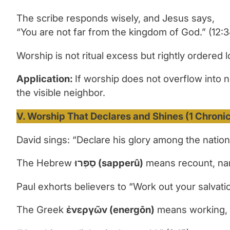
The scribe responds wisely, and Jesus says,
“You are not far from the kingdom of God.” (12:3
Worship is not ritual excess but rightly ordered l
Application:
If worship does not overflow into 
the visible neighbor.
V. Worship That Declares and Shines (1 Chronicl
David sings: “Declare his glory among the nations
The Hebrew
סַפְּרוּ
(sapperû)
means recount, narr
Paul exhorts believers to “
Work out your salvati
The Greek
ἐ
νεργ
ῶ
ν
(energ
ō
n)
means
working, 