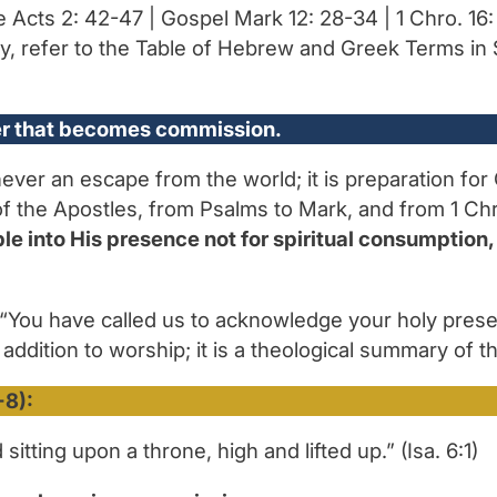
le Acts 2: 42-47 | Gospel Mark 12: 28-34 | 1 Chro. 16: 
y, refer to the Table of Hebrew and Greek Terms in 
ter that becomes commission.
 never an escape from the world; it is preparation fo
f the Apostles, from Psalms to Mark, and from 1 Chron
e into His presence not for spiritual consumption, 
“You have called us to acknowledge your holy presen
 addition to worship; it is a theological summary of t
-8):
sitting upon a throne, high and lifted up.” (Isa. 6:1)