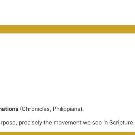
nations
(Chronicles, Philippians).
purpose, precisely the movement we see in Scripture.