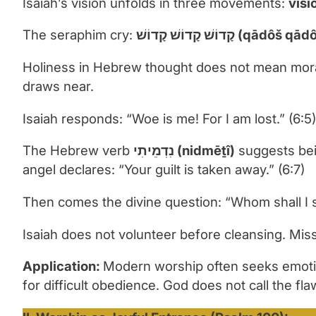
Isaiah’s vision unfolds in three movements:
visi
The seraphim cry:
קָדוֹשׁ קָדוֹשׁ קָדוֹשׁ (
Holiness in Hebrew thought does not mean moral 
draws near.
Isaiah responds: “Woe is me! For I am lost.” (6:5)
The Hebrew verb
נִדְמֵיתִי
(nidm
ēṯ
î)
suggests bein
angel declares: “Your guilt is taken away.” (6:7)
Then comes the divine question: “Whom shall I 
Isaiah does not volunteer before cleansing. Mi
Application:
Modern worship often seeks emotio
for difficult obedience. God does not call the fl