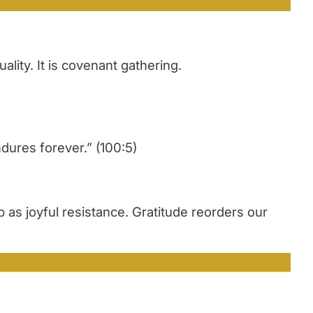
lity. It is covenant gathering.
dures forever.” (100:5)
 as joyful resistance. Gratitude reorders our