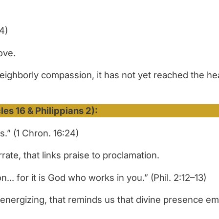
4)
ove.
neighborly compassion, it has not yet reached the he
es 16 & Philippians 2):
.” (1 Chron. 16:24)
ate, that links praise to proclamation.
on… for it is God who works in you.”
(Phil. 2:12–13)
energizing, that reminds us that divine presence