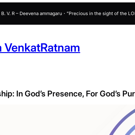
B. V. R – Deevena ammagaru・”Precious in the sight of the LORD 
a VenkatRatnam
hip: In God’s Presence, For God’s Pu