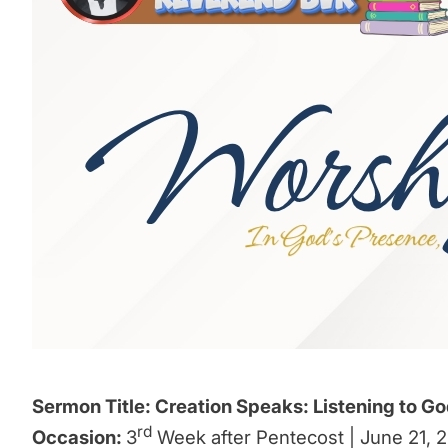
Sermon Title: Creation Speaks: Listening to Go
rd
Occasion:
3
Week after Pentecost | June 21, 