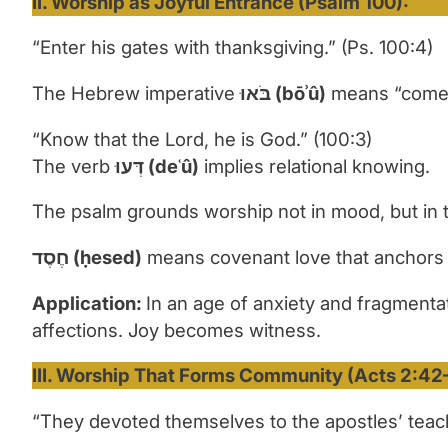
II. Worship as Joyful Entrance (Psalm 100):
“Enter his gates with thanksgiving.” (Ps. 100:4)
The Hebrew imperative
בֹּאוּ
(b
ōʾ
û)
means “come” w
“Know that the Lord, he is God.” (100:3)
The verb
דְּעוּ
(de
ʿ
û)
implies relational knowing.
The psalm grounds worship not in mood, but in th
חֶסֶד
(
ḥ
esed)
means covenant love that anchors 
Application:
In an age of anxiety and fragmentat
affections. Joy becomes witness.
III. Worship That Forms Community (Acts 2:42
“They devoted themselves to the apostles’ teach