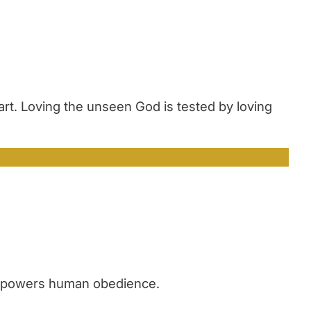
art. Loving the unseen God is tested by loving
 empowers human obedience.