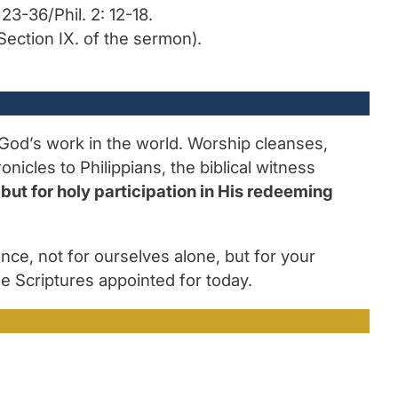
23-36/Phil. 2: 12-18.
Section IX. of the sermon).
r God’s work in the world. Worship cleanses,
icles to Philippians, the biblical witness
but for holy participation in His redeeming
ce, not for ourselves alone, but for your
he Scriptures appointed for today.