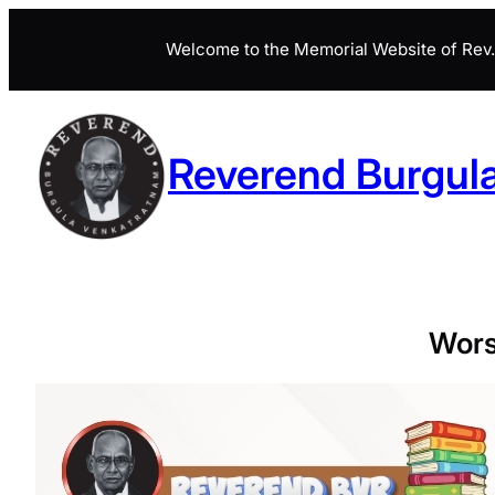
Skip
Welcome to the Memorial Website of Rev. 
to
content
Reverend Burgul
Wors