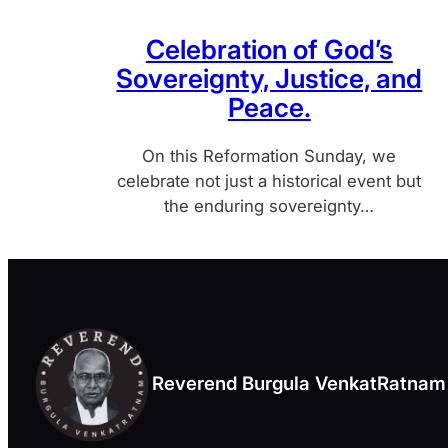
Celebration of God’s
Sovereignty, Justice, and
Peace.
On this Reformation Sunday, we
celebrate not just a historical event but
the enduring sovereignty…
Reverend Burgula VenkatRatnam