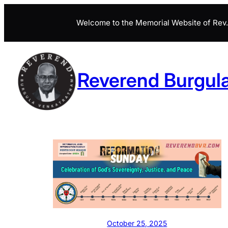
Skip
Welcome to the Memorial Website of Rev. 
to
content
Reverend Burgul
October 25, 2025