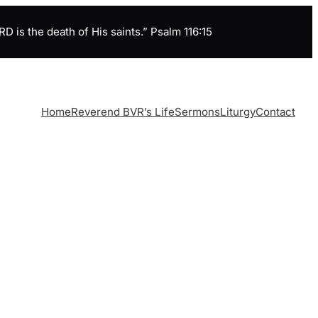
is the death of His saints.” Psalm 116:15
Home
Reverend BVR’s Life
Sermons
Liturgy
Contact