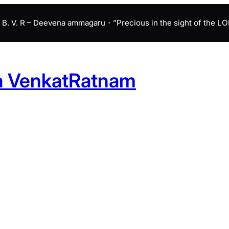
B. V. R – Deevena ammagaru・”Precious in the sight of the LORD 
a VenkatRatnam