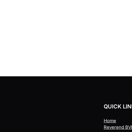
QUICK LI
Home
Reverend BVR