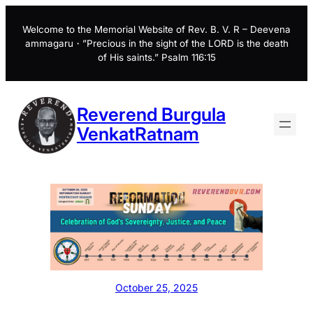
Skip
to
Welcome to the Memorial Website of Rev. B. V. R – Deevena
ammagaru・”Precious in the sight of the LORD is the death
content
of His saints.” Psalm 116:15
Reverend Burgula
VenkatRatnam
October 25, 2025