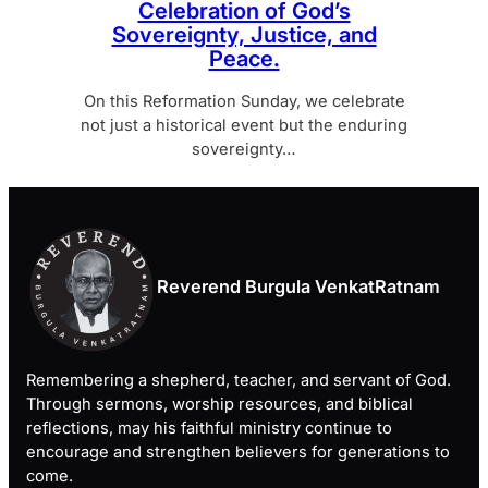
Celebration of God’s
Sovereignty, Justice, and
Peace.
On this Reformation Sunday, we celebrate
not just a historical event but the enduring
sovereignty…
Reverend Burgula VenkatRatnam
Remembering a shepherd, teacher, and servant of God.
Through sermons, worship resources, and biblical
reflections, may his faithful ministry continue to
encourage and strengthen believers for generations to
come.