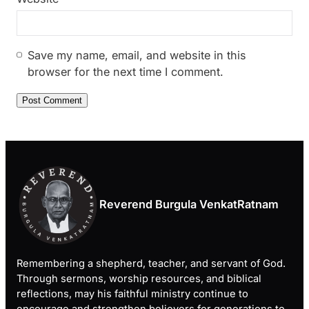
Save my name, email, and website in this
browser for the next time I comment.
Reverend Burgula VenkatRatnam
Remembering a shepherd, teacher, and servant of God.
Through sermons, worship resources, and biblical
reflections, may his faithful ministry continue to
encourage and strengthen believers for generations to