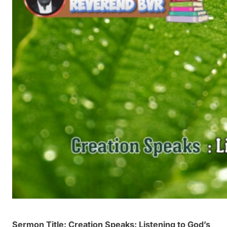
Sermon Title: Creation Speaks: Listening to God’s