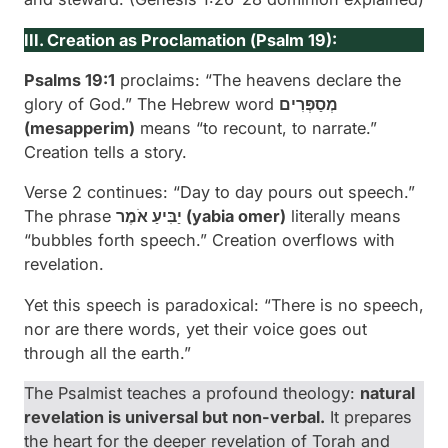
III. Creation as Proclamation (
Psalm 19):
Psalms 19:1
proclaims: “The heavens declare the
glory of God.” The Hebrew word
מְסַפְּרִים
(
mesapperim
)
means “to recount, to narrate.”
Creation tells a story.
Verse 2 continues: “Day to day pours out speech.”
The phrase
יַבִּיעַ אֹמֶר (
yabia omer
)
literally means
“bubbles forth speech.” Creation overflows with
revelation.
Yet this speech is paradoxical: “There is no speech,
nor are there words, yet their voice goes out
through all the earth.”
The Psalmist teaches a profound theology:
natural
revelation is universal but non-verbal.
It prepares
the heart for the deeper revelation of Torah and