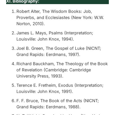
XI. Bibliography:
Robert Alter,
The Wisdom Books: Job,
Proverbs, and Ecclesiastes
(New York: W.W.
Norton, 2010).
James L. Mays,
Psalms
(Interpretation;
Louisville: John Knox, 1994).
Joel B. Green,
The Gospel of Luke
(NICNT;
Grand Rapids: Eerdmans, 1997).
Richard Bauckham,
The Theology of the Book
of Revelation
(Cambridge: Cambridge
University Press, 1993).
Terence E. Fretheim,
Exodus
(Interpretation;
Louisville: John Knox, 1991).
F. F. Bruce,
The Book of the Acts
(NICNT;
Grand Rapids: Eerdmans, 1988).