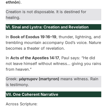
ethnōn
).
Creation is not disposable. It is destined for
healing.
VI. Sinai and Lystra: Creation and Revelation
In
Book of Exodus 19:16–19
, thunder, lightning, and
trembling mountain accompany God’s voice. Nature
becomes a theater of revelation.
In
Acts of the Apostles 14:17
, Paul says: “He did
not leave himself without witness… giving you rains
from heaven.”
Greek:
μάρτυρον (
martyron
)
means witness. Rain
is testimony.
VII. One Coherent Narrative
Across Scripture: