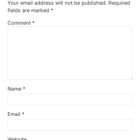
Your email address will not be published.
Required
fields are marked
*
Comment
*
Name
*
Email
*
Website