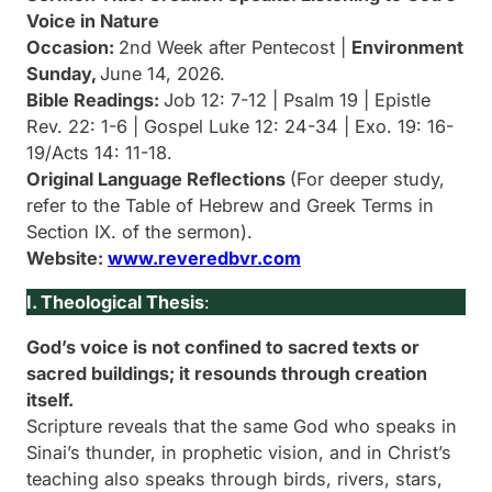
Voice in Nature
Occasion:
2nd Week after Pentecost |
Environment
Sunday,
June 14, 2026.
Bible Readings:
Job 12: 7-12 | Psalm 19 | Epistle
Rev. 22: 1-6 | Gospel Luke 12: 24-34 | Exo. 19: 16-
19/Acts 14: 11-18.
Original Language Reflections
(For deeper study,
refer to the Table of Hebrew and Greek Terms in
Section IX. of the sermon).
Website:
www.reveredbvr.com
I. Theological Thesis
:
God’s voice is not confined to sacred texts or
sacred buildings; it resounds through creation
itself.
Scripture reveals that the same God who speaks in
Sinai’s thunder, in prophetic vision, and in Christ’s
teaching also speaks through birds, rivers, stars,