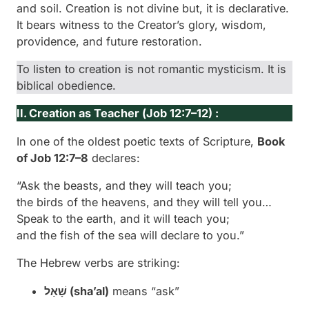
and soil. Creation is not divine but, it is
declarative
.
It bears witness to the Creator’s glory, wisdom,
providence, and future restoration.
To listen to creation is not romantic mysticism. It is
biblical obedience.
II. Creation as Teacher (
Job 12:7–12) :
In one of the oldest poetic texts of Scripture,
Book
of Job 12:7–8
declares:
“Ask the beasts, and they will teach you;
the birds of the heavens, and they will tell you…
Speak to the earth, and it will teach you;
and the fish of the sea will declare to you.”
The Hebrew verbs are striking:
שָׁאַל (
sha’al
)
means “ask”