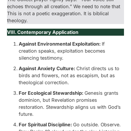
echoes through all creation.” We need to note that
This is not a poetic exaggeration. It is biblical
theology.
VIII. Contemporary Application
Against Environmental Exploitation:
If
creation speaks, exploitation becomes
silencing testimony.
Against Anxiety Culture:
Christ directs us to
birds and flowers, not as escapism, but as
theological correction.
For Ecological Stewardship:
Genesis grants
dominion, but Revelation promises
restoration. Stewardship aligns us with God’s
future.
For Spiritual Discipline:
Go outside. Observe.