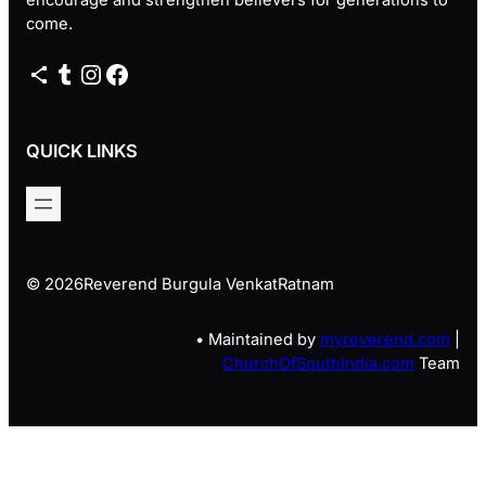
come.
Share Icon
Tumblr
Instagram
Facebook
QUICK LINKS
© 2026
Reverend Burgula VenkatRatnam
• Maintained by
myreverend.com
|
ChurchOfSouthIndia.com
Team