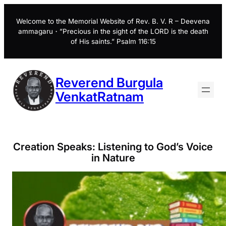
Skip
to
Welcome to the Memorial Website of Rev. B. V. R – Deevena
ammagaru・”Precious in the sight of the LORD is the death
content
of His saints.” Psalm 116:15
Reverend Burgula
VenkatRatnam
Creation Speaks: Listening to God’s Voice
in Nature