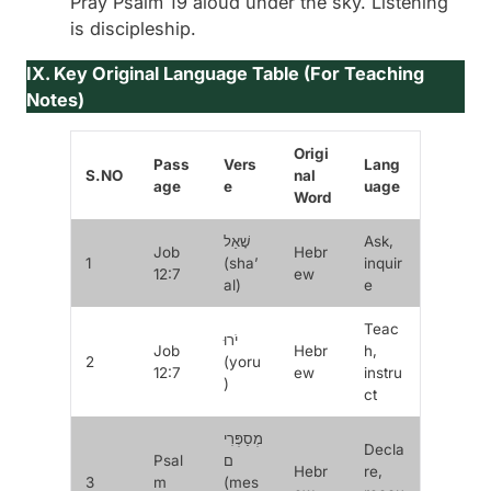
Pray Psalm 19 aloud under the sky. Listening
is discipleship.
IX. Key Original Language Table (For Teaching
Notes)
Origi
Pass
Vers
Lang
S.NO
nal
age
e
uage
Word
שָׁאַל
Ask,
Job
Hebr
1
(
sha’
inquir
12:7
ew
al
)
e
Teac
יֹרוּ
Job
Hebr
h,
2
(
yoru
12:7
ew
instru
)
ct
מְסַפְּרִי
Decla
Psal
ם
Hebr
re,
3
m
(
mes