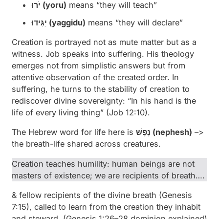
יֹרוּ (
yoru
)
means “they will teach”
יַגִּידוּ (
yaggidu
)
means “they will declare”
Creation is portrayed not as mute matter but as a
witness. Job speaks into suffering. His theology
emerges not from simplistic answers but from
attentive observation of the created order. In
suffering, he turns to the stability of creation to
rediscover divine sovereignty: “In his hand is the
life of every living thing” (Job 12:10).
The Hebrew word for life here is
נֶפֶשׁ (
nephesh
)
–>
the breath-life shared across creatures.
Creation teaches humility: human beings are not
masters of existence; we are recipients of breath….
& fellow recipients of the divine breath (Genesis
7:15), called to learn from the creation they inhabit
and steward.
(Genesis 1:26–28 dominion explained)