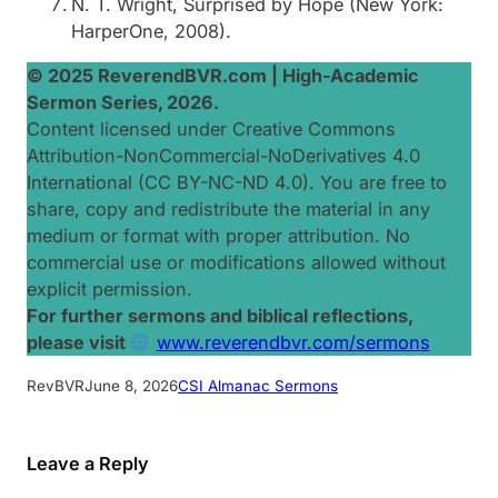
N. T. Wright,
Surprised by Hope
(New York:
HarperOne, 2008).
© 2025 ReverendBVR.com |
High-Academic
Sermon Series, 2026
.
Content licensed under Creative Commons
Attribution-NonCommercial-NoDerivatives 4.0
International (CC BY-NC-ND 4.0). You are free to
share, copy and redistribute the material in any
medium or format with proper attribution. No
commercial use or modifications allowed without
explicit permission.
For further sermons and biblical reflections,
please visit
www.reverendbvr.com/sermons
RevBVR
June 8, 2026
CSI Almanac Sermons
Leave a Reply