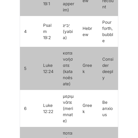
ew
recou
19:1
apper
nt
im
)
Pour
Psal
יַבִּיעַ
Hebr
forth,
4
m
(
yabi
ew
bubbl
19:2
a
)
e
κατα
νοήσ
Consi
Luke
ατε
Gree
der
5
12:24
(
kata
k
deepl
noēs
y
ate
)
μεριμ
νᾶτε
Be
Luke
Gree
6
(
meri
anxio
12:22
k
mnat
us
e
)
ποτα