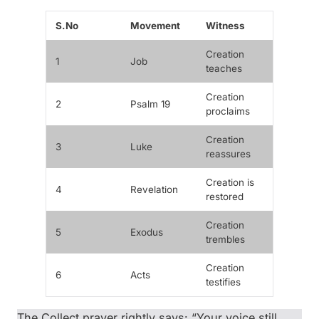
S.No
Movement
Witness
Creation
1
Job
teaches
Creation
2
Psalm 19
proclaims
Creation
3
Luke
reassures
Creation is
4
Revelation
restored
Creation
5
Exodus
trembles
Creation
6
Acts
testifies
The Collect prayer rightly says: “Your voice still