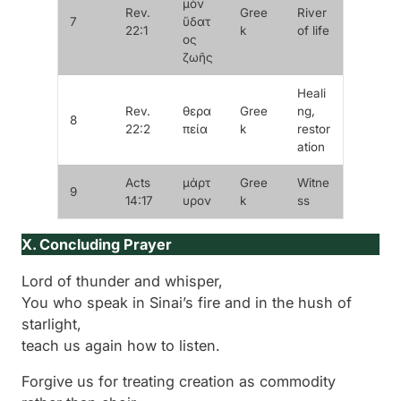
μὸν
Rev.
Gree
River
7
ὕδατ
22:1
k
of life
ος
ζωῆς
Heali
Rev.
θερα
Gree
ng,
8
22:2
πεία
k
restor
ation
Acts
μάρτ
Gree
Witne
9
14:17
υρον
k
ss
X. Concluding Prayer
Lord of thunder and whisper,
You who speak in Sinai’s fire and in the hush of
starlight,
teach us again how to listen.
Forgive us for treating creation as commodity