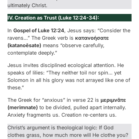
ultimately Christ.
IV. Creation as Trust (
Luke 12:24-34):
In
Gospel of Luke 12:24
, Jesus says: “Consider the
ravens…” The Greek verb is
κατανοήσατε
(
katanoēsate
)
means “observe carefully,
contemplate deeply.”
Jesus invites disciplined ecological attention. He
speaks of lilies: “They neither toil nor spin… yet
Solomon in all his glory was not arrayed like one of
these.”
The Greek for “anxious” in verse 22 is
μεριμνᾶτε
(
merimnate
)
to be divided, pulled apart internally.
Anxiety fragments us. Creation re-centers us.
Christ’s argument is theological logic: If God
clothes grass, how much more will He clothe you?