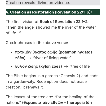
Creation reveals divine providence.
V. Creation as Restoration (
Revelation 22:1–6):
The final vision of
Book of Revelation 22:1–2
:
“Then the angel showed me the river of the water
of life…”
Greek phrases in the above verse:
ποταμὸν ὕδατος ζωῆς (
potamon hydatos
zōēs
)
–> “river of living water”
ξύλον ζωῆς (
xylon zōēs
)
–> “tree of life”
The Bible begins in a garden (Genesis 2) and ends
in a garden-city. Redemption does not erase
creation, It renews it.
The leaves of the tree are: “for the healing of the
nations” (
θεραπεία τῶν ἐθνῶν – therapeia tōn