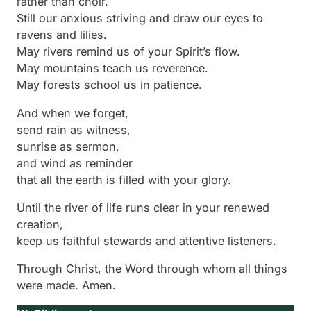
rather than choir.
Still our anxious striving and draw our eyes to
ravens and lilies.
May rivers remind us of your Spirit’s flow.
May mountains teach us reverence.
May forests school us in patience.
And when we forget,
send rain as witness,
sunrise as sermon,
and wind as reminder
that all the earth is filled with your glory.
Until the river of life runs clear in your renewed
creation,
keep us faithful stewards and attentive listeners.
Through Christ, the Word through whom all things
were made. Amen.