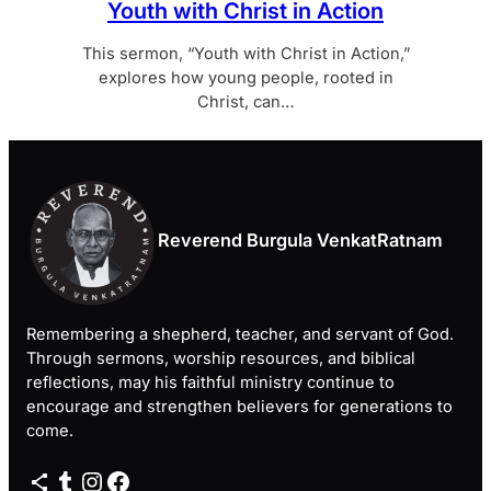
Youth with Christ in Action
This sermon, “Youth with Christ in Action,”
explores how young people, rooted in
Christ, can…
Reverend Burgula VenkatRatnam
Remembering a shepherd, teacher, and servant of God.
Through sermons, worship resources, and biblical
reflections, may his faithful ministry continue to
encourage and strengthen believers for generations to
come.
Share Icon
Tumblr
Instagram
Facebook