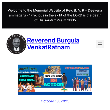
Skip
to
Welcome to the Memorial Website of Rev. B. V. R – Deevena
ammagaru・”Precious in the sight of the LORD is the death
content
of His saints.” Psalm 116:15
Reverend Burgula
VenkatRatnam
October 18, 2025