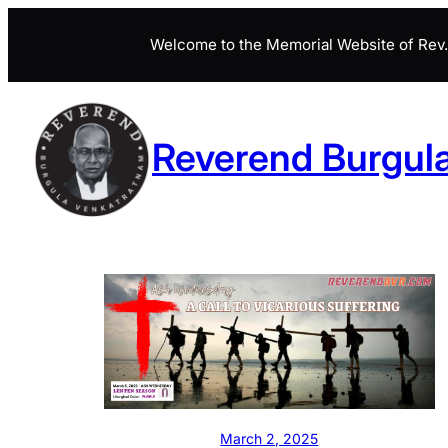
Skip
Welcome to the Memorial Website of Rev. 
to
content
Reverend Burgul
March 2, 2025