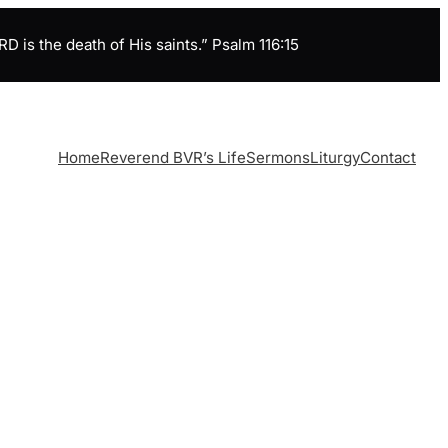
is the death of His saints.” Psalm 116:15
Home
Reverend BVR’s Life
Sermons
Liturgy
Contact