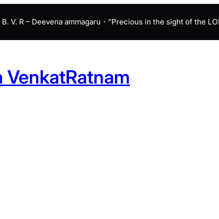
B. V. R – Deevena ammagaru・”Precious in the sight of the LORD 
a VenkatRatnam