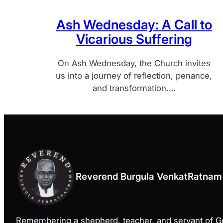
Ash Wednesday: A Call to
Vicarious Suffering
On Ash Wednesday, the Church invites
us into a journey of reflection, penance,
and transformation.…
Reverend Burgula VenkatRatnam
Remembering a shepherd, teacher, and servant of 