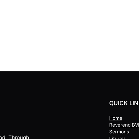
QUICK LI
Home
Reverend BVR
Sermons
God. Through
Liturgy