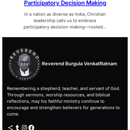
Participatory Decision Making
In a nation as diverse as India, Christian
leadership calls us to embrace
participatory decision-making—rooted…
Reverend Burgula VenkatRatnam
Remembering a shepherd, teacher, and servant of God.
Through sermons, worship resources, and biblical
reflections, may his faithful ministry continue to
encourage and strengthen believers for generations to
come.
Share Icon
Tumblr
Instagram
Facebook