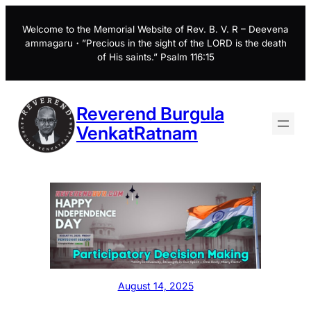
Skip
to
Welcome to the Memorial Website of Rev. B. V. R – Deevena
ammagaru・”Precious in the sight of the LORD is the death
content
of His saints.” Psalm 116:15
Reverend Burgula
VenkatRatnam
August 14, 2025