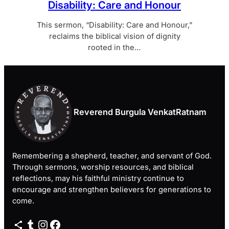
Disability: Care and Honour
This sermon, “Disability: Care and Honour,”
reclaims the biblical vision of dignity
rooted in the…
Reverend Burgula VenkatRatnam
Remembering a shepherd, teacher, and servant of God.
Through sermons, worship resources, and biblical
reflections, may his faithful ministry continue to
encourage and strengthen believers for generations to
come.
Share Icon
Tumblr
Instagram
Facebook