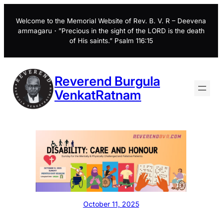
Skip
to
Welcome to the Memorial Website of Rev. B. V. R – Deevena
ammagaru・”Precious in the sight of the LORD is the death
content
of His saints.” Psalm 116:15
Reverend Burgula
VenkatRatnam
October 11, 2025