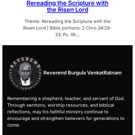
Rereading the Scripture with
the Risen Lord
Theme: Rereading the Scripture with the
Risen Lord | Bible portions: 2 Chro.34:29-
33; Ps. 19:…
Reverend Burgula VenkatRatnam
Remembering a shepherd, teacher, and servant of God.
Through sermons, worship resources, and biblical
reflections, may his faithful ministry continue to
encourage and strengthen believers for generations to
come.