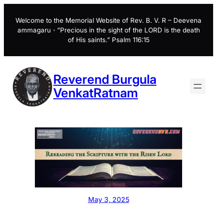
Skip
to
Welcome to the Memorial Website of Rev. B. V. R – Deevena
ammagaru・”Precious in the sight of the LORD is the death
content
of His saints.” Psalm 116:15
Reverend Burgula
VenkatRatnam
May 3, 2025