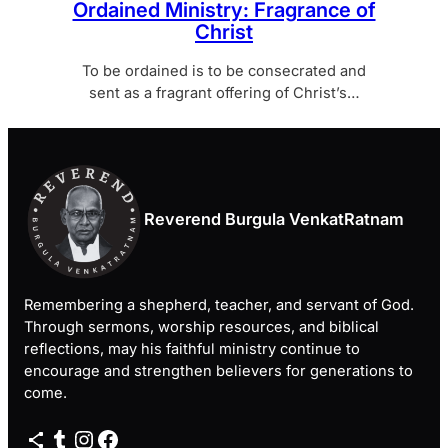
Ordained Ministry: Fragrance of
Christ
To be ordained is to be consecrated and
sent as a fragrant offering of Christ’s…
Reverend Burgula VenkatRatnam
Remembering a shepherd, teacher, and servant of God.
Through sermons, worship resources, and biblical
reflections, may his faithful ministry continue to
encourage and strengthen believers for generations to
come.
Share Icon
Tumblr
Instagram
Facebook