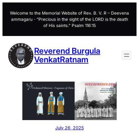
Skip
to
Welcome to the Memorial Website of Rev. B. V. R – Deevena
ammagaru・”Precious in the sight of the LORD is the death
content
of His saints.” Psalm 116:15
Reverend Burgula
VenkatRatnam
July 26, 2025