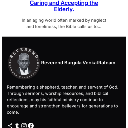
Caring and Accepting the
Elderly.
In an aging world often marked by neglect
and loneliness, the Bible calls us to…
Reverend Burgula VenkatRatnam
Remembering a shepherd, teacher, and servant of God.
Through sermons, worship resources, and biblical
reflections, may his faithful ministry continue to
encourage and strengthen believers for generations to
come.
Share Icon
Tumblr
Instagram
Facebook