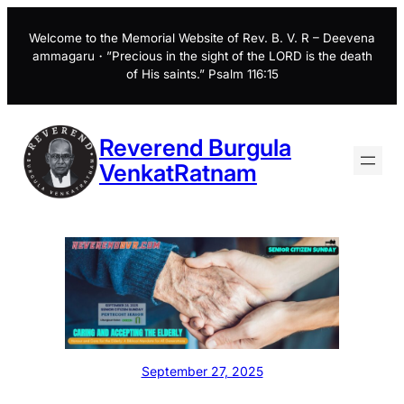
Skip
to
Welcome to the Memorial Website of Rev. B. V. R – Deevena
ammagaru・”Precious in the sight of the LORD is the death
content
of His saints.” Psalm 116:15
Reverend Burgula
VenkatRatnam
September 27, 2025