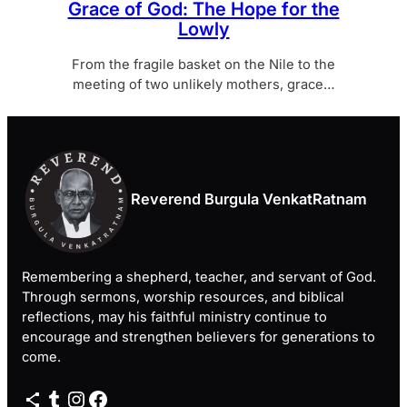
Grace of God: The Hope for the
Lowly
From the fragile basket on the Nile to the
meeting of two unlikely mothers, grace…
Reverend Burgula VenkatRatnam
Remembering a shepherd, teacher, and servant of God.
Through sermons, worship resources, and biblical
reflections, may his faithful ministry continue to
encourage and strengthen believers for generations to
come.
Share Icon
Tumblr
Instagram
Facebook