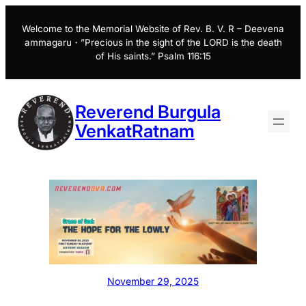
Skip
to
Welcome to the Memorial Website of Rev. B. V. R – Deevena
ammagaru・”Precious in the sight of the LORD is the death
content
of His saints.” Psalm 116:15
Reverend Burgula
VenkatRatnam
November 29, 2025