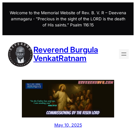
Skip
to
Welcome to the Memorial Website of Rev. B. V. R – Deevena
ammagaru・”Precious in the sight of the LORD is the death
content
of His saints.” Psalm 116:15
Reverend Burgula
VenkatRatnam
May 10, 2025