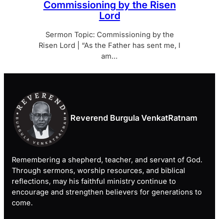
Commissioning by the Risen
Lord
Sermon Topic: Commissioning by the
Risen Lord | “As the Father has sent me, I
am…
Reverend Burgula VenkatRatnam
Remembering a shepherd, teacher, and servant of God.
Through sermons, worship resources, and biblical
reflections, may his faithful ministry continue to
encourage and strengthen believers for generations to
come.