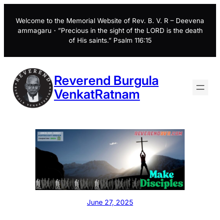
Skip
to
Welcome to the Memorial Website of Rev. B. V. R – Deevena
ammagaru・”Precious in the sight of the LORD is the death
content
of His saints.” Psalm 116:15
Reverend Burgula
VenkatRatnam
June 27, 2025