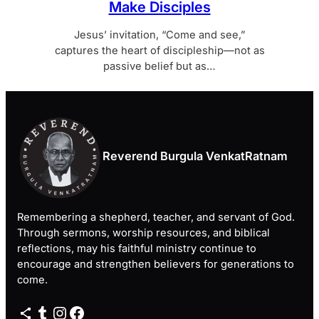
Make Disciples
Jesus’ invitation, “Come and see,”
captures the heart of discipleship—not as
passive belief but as…
Reverend Burgula VenkatRatnam
Remembering a shepherd, teacher, and servant of God.
Through sermons, worship resources, and biblical
reflections, may his faithful ministry continue to
encourage and strengthen believers for generations to
come.
Share Icon
Tumblr
Instagram
Facebook