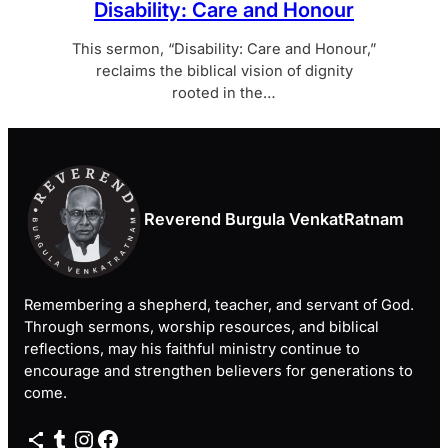
Disability: Care and Honour
This sermon, “Disability: Care and Honour,”
reclaims the biblical vision of dignity
rooted in the…
Reverend Burgula VenkatRatnam
Remembering a shepherd, teacher, and servant of God.
Through sermons, worship resources, and biblical
reflections, may his faithful ministry continue to
encourage and strengthen believers for generations to
come.
Share Icon
Tumblr
Instagram
Facebook