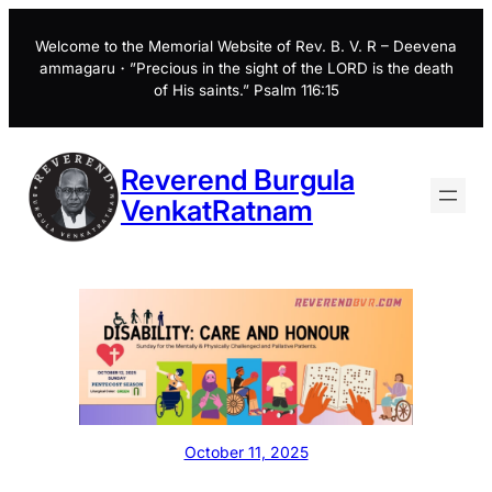
Skip
to
Welcome to the Memorial Website of Rev. B. V. R – Deevena
ammagaru・”Precious in the sight of the LORD is the death
content
of His saints.” Psalm 116:15
Reverend Burgula
VenkatRatnam
October 11, 2025