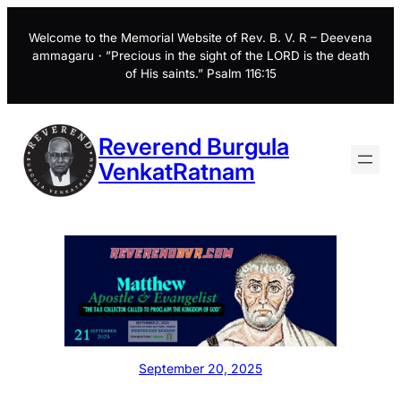
Skip
to
Welcome to the Memorial Website of Rev. B. V. R – Deevena
ammagaru・”Precious in the sight of the LORD is the death
content
of His saints.” Psalm 116:15
Reverend Burgula
VenkatRatnam
September 20, 2025