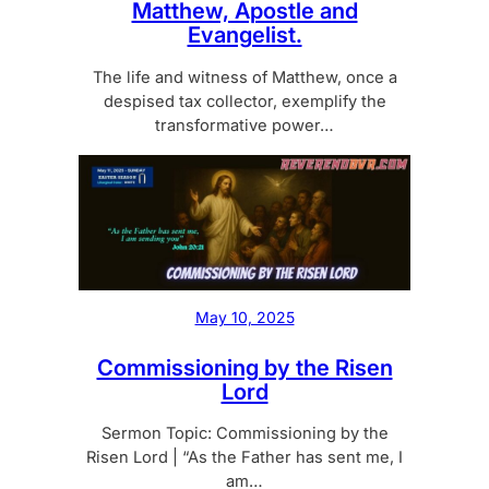
Matthew, Apostle and
Evangelist.
The life and witness of Matthew, once a
despised tax collector, exemplify the
transformative power…
May 10, 2025
Commissioning by the Risen
Lord
Sermon Topic: Commissioning by the
Risen Lord | “As the Father has sent me, I
am…