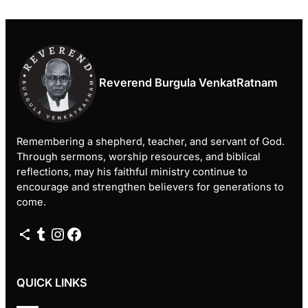
Reverend Burgula VenkatRatnam
Remembering a shepherd, teacher, and servant of God.
Through sermons, worship resources, and biblical
reflections, may his faithful ministry continue to
encourage and strengthen believers for generations to
come.
Share Icon
Tumblr
Instagram
Facebook
QUICK LINKS