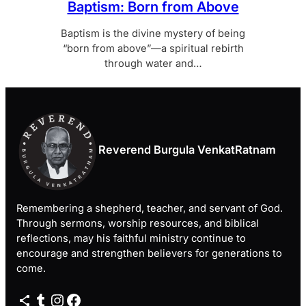
Baptism: Born from Above
Baptism is the divine mystery of being
“born from above”—a spiritual rebirth
through water and…
Reverend Burgula VenkatRatnam
Remembering a shepherd, teacher, and servant of God.
Through sermons, worship resources, and biblical
reflections, may his faithful ministry continue to
encourage and strengthen believers for generations to
come.
Share Icon
Tumblr
Instagram
Facebook