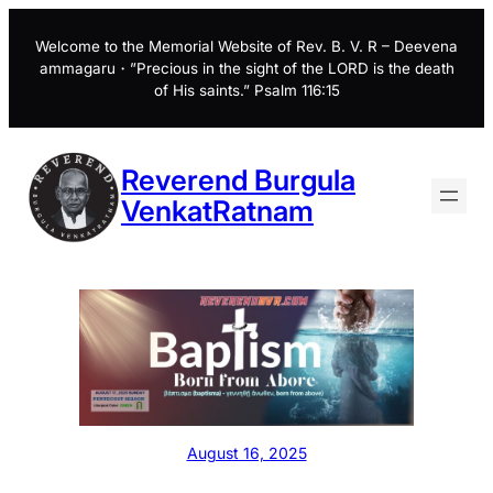
Skip
to
Welcome to the Memorial Website of Rev. B. V. R – Deevena
ammagaru・”Precious in the sight of the LORD is the death
content
of His saints.” Psalm 116:15
Reverend Burgula
VenkatRatnam
August 16, 2025