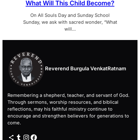
What Will This Child Become?
On All Souls Day and Sunday School
Sunday, we ask with sacred wonder, “What
will…
Reverend Burgula VenkatRatnam
Remembering a shepherd, teacher, and servant of God.
Through sermons, worship resources, and biblical
reflections, may his faithful ministry continue to
encourage and strengthen believers for generations to
come.
Share Icon
Tumblr
Instagram
Facebook