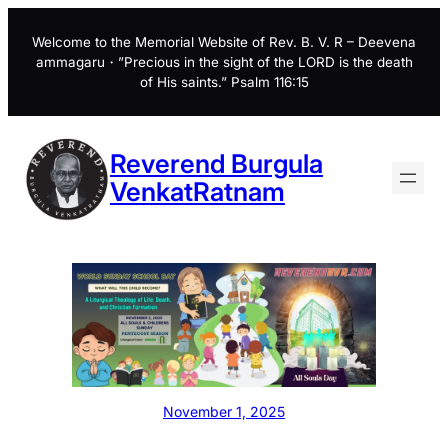
Skip
to
Welcome to the Memorial Website of Rev. B. V. R – Deevena
ammagaru・”Precious in the sight of the LORD is the death
content
of His saints.” Psalm 116:15
Reverend Burgula
VenkatRatnam
November 1, 2025