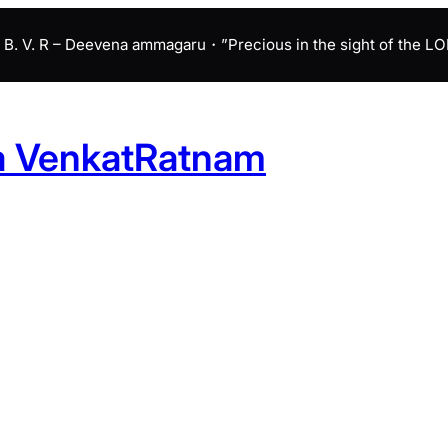
B. V. R – Deevena ammagaru・”Precious in the sight of the LORD 
a VenkatRatnam