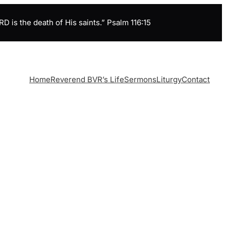
is the death of His saints.” Psalm 116:15
Home
Reverend BVR’s Life
Sermons
Liturgy
Contact