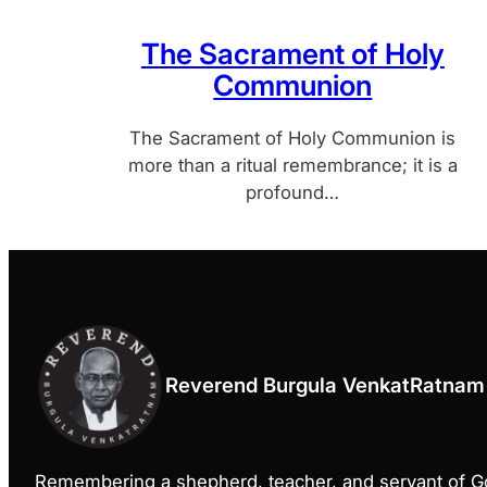
The Sacrament of Holy
Communion
The Sacrament of Holy Communion is
more than a ritual remembrance; it is a
profound…
Reverend Burgula VenkatRatnam
Remembering a shepherd, teacher, and servant of 