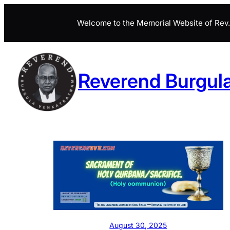
Skip
Welcome to the Memorial Website of Rev. 
to
content
Reverend Burgul
August 30, 2025