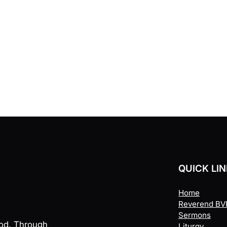
QUICK LI
Home
Reverend BVR
Sermons
God. Through
Liturgy