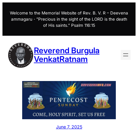
Skip
to
Welcome to the Memorial Website of Rev. B. V. R – Deevena
ammagaru・”Precious in the sight of the LORD is the death
content
of His saints.” Psalm 116:15
Reverend Burgula
VenkatRatnam
June 7, 2025