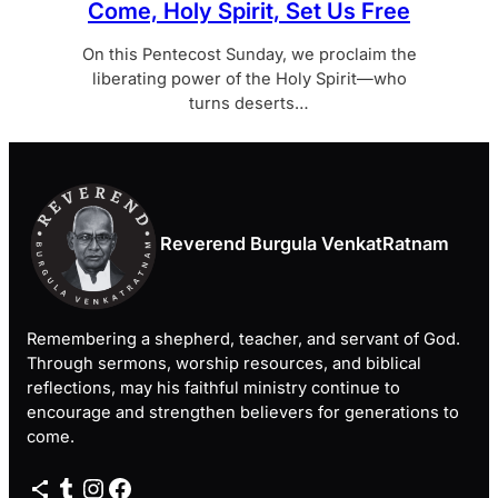
Come, Holy Spirit, Set Us Free
On this Pentecost Sunday, we proclaim the
liberating power of the Holy Spirit—who
turns deserts…
Reverend Burgula VenkatRatnam
Remembering a shepherd, teacher, and servant of God.
Through sermons, worship resources, and biblical
reflections, may his faithful ministry continue to
encourage and strengthen believers for generations to
come.
Share Icon
Tumblr
Instagram
Facebook