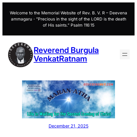
Skip
to
Welcome to the Memorial Website of Rev. B. V. R – Deevena
ammagaru・”Precious in the sight of the LORD is the death
content
of His saints.” Psalm 116:15
Reverend Burgula
VenkatRatnam
December 21, 2025