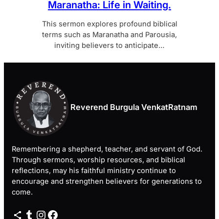
Maranatha: Life in Waiting.
This sermon explores profound biblical
terms such as Maranatha and Parousia,
inviting believers to anticipate…
Reverend Burgula VenkatRatnam
Remembering a shepherd, teacher, and servant of God.
Through sermons, worship resources, and biblical
reflections, may his faithful ministry continue to
encourage and strengthen believers for generations to
come.
Share Icon
Tumblr
Instagram
Facebook