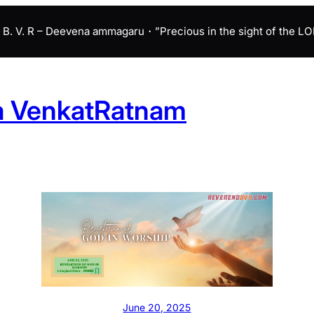
B. V. R – Deevena ammagaru・”Precious in the sight of the LORD 
a VenkatRatnam
June 20, 2025