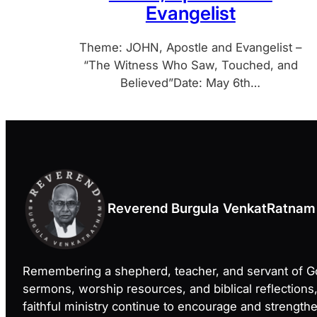
Evangelist
Theme: JOHN, Apostle and Evangelist –
“The Witness Who Saw, Touched, and
Believed”Date: May 6th…
Reverend Burgula VenkatRatnam
Remembering a shepherd, teacher, and servant of 
sermons, worship resources, and biblical reflections
faithful ministry continue to encourage and strength