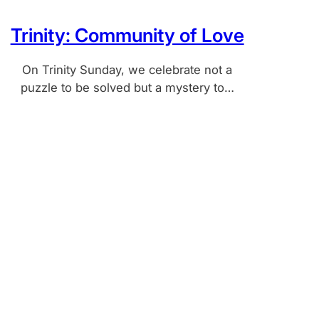
Trinity: Community of Love
On Trinity Sunday, we celebrate not a
puzzle to be solved but a mystery to…