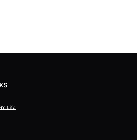
NKS
’s Life