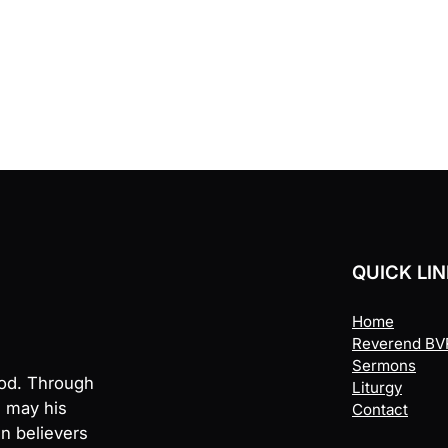
QUICK LI
Home
Reverend BVR
Sermons
God. Through
Liturgy
, may his
Contact
en believers