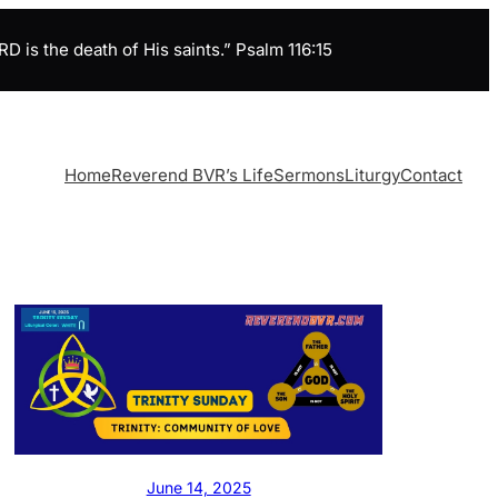
is the death of His saints.” Psalm 116:15
Home
Reverend BVR’s Life
Sermons
Liturgy
Contact
June 14, 2025