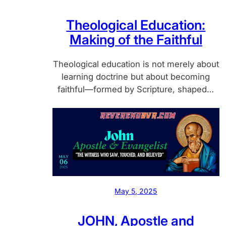
Theological Education:
Making of the Faithful
Theological education is not merely about
learning doctrine but about becoming
faithful—formed by Scripture, shaped…
May 5, 2025
JOHN, Apostle and