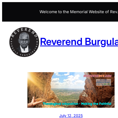
Skip
Welcome to the Memorial Website of Rev. 
to
content
Reverend Burgul
July 12, 2025