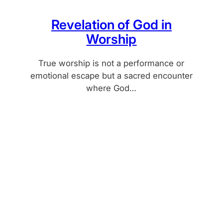
Revelation of God in
Worship
True worship is not a performance or
emotional escape but a sacred encounter
where God…