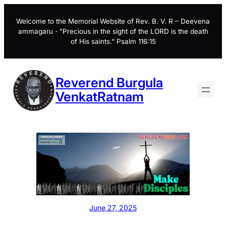
Skip
to
Welcome to the Memorial Website of Rev. B. V. R – Deevena
ammagaru・”Precious in the sight of the LORD is the death
content
of His saints.” Psalm 116:15
Reverend Burgula
VenkatRatnam
June 27, 2025