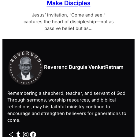
Make Disciples
Jesus’ invitation, “Come and see,”
captures the heart of discipleship—not as
passive belief but as…
Reverend Burgula VenkatRatnam
Remembering a shepherd, teacher, and servant of God.
Through sermons, worship resources, and biblical
reflections, may his faithful ministry continue to
encourage and strengthen believers for generations to
come.
Share Icon
Tumblr
Instagram
Facebook