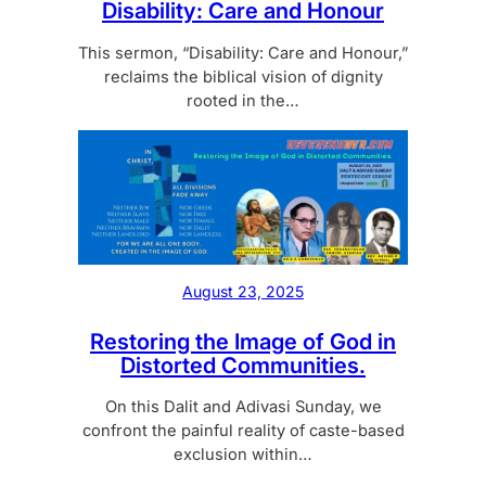
Disability: Care and Honour
This sermon, “Disability: Care and Honour,”
reclaims the biblical vision of dignity
rooted in the…
August 23, 2025
Restoring the Image of God in
Distorted Communities.
On this Dalit and Adivasi Sunday, we
confront the painful reality of caste-based
exclusion within…