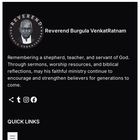
Reverend Burgula VenkatRatnam
Remembering a shepherd, teacher, and servant of God.
Through sermons, worship resources, and biblical
reflections, may his faithful ministry continue to
encourage and strengthen believers for generations to
come.
Share Icon
Tumblr
Instagram
Facebook
QUICK LINKS