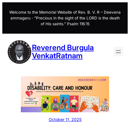
Skip
to
Welcome to the Memorial Website of Rev. B. V. R – Deevena
ammagaru・”Precious in the sight of the LORD is the death
content
of His saints.” Psalm 116:15
Reverend Burgula
VenkatRatnam
October 11, 2025