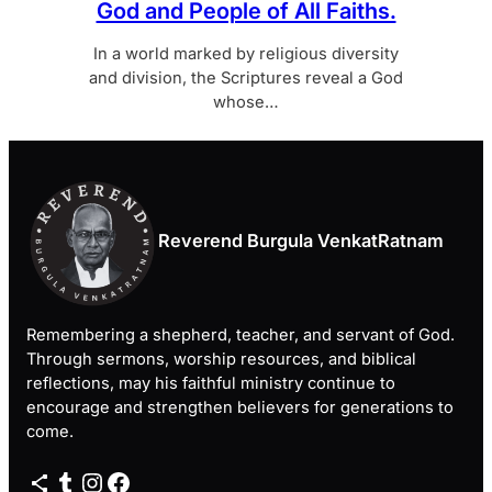
God and People of All Faiths.
In a world marked by religious diversity
and division, the Scriptures reveal a God
whose…
Reverend Burgula VenkatRatnam
Remembering a shepherd, teacher, and servant of God.
Through sermons, worship resources, and biblical
reflections, may his faithful ministry continue to
encourage and strengthen believers for generations to
come.
Share Icon
Tumblr
Instagram
Facebook