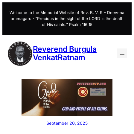
Skip
to
Welcome to the Memorial Website of Rev. B. V. R – Deevena
ammagaru・”Precious in the sight of the LORD is the death
content
of His saints.” Psalm 116:15
Reverend Burgula
VenkatRatnam
September 20, 2025