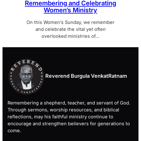
Remembering and Celebrating
Women’s Ministry
On this Women’s Sunday, we remember
and celebrate the vital yet often
overlooked ministries of…
Reverend Burgula VenkatRatnam
Remembering a shepherd, teacher, and servant of God.
Through sermons, worship resources, and biblical
reflections, may his faithful ministry continue to
encourage and strengthen believers for generations to
come.