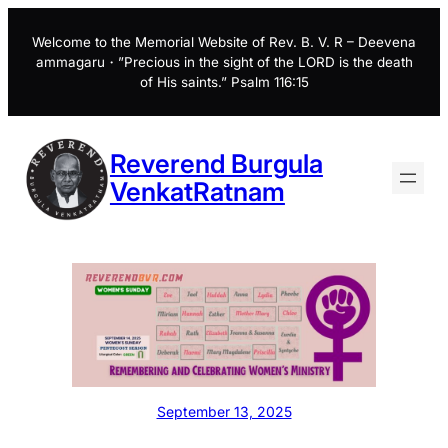
Skip
to
Welcome to the Memorial Website of Rev. B. V. R – Deevena
ammagaru・”Precious in the sight of the LORD is the death
content
of His saints.” Psalm 116:15
Reverend Burgula
VenkatRatnam
September 13, 2025