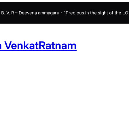
B. V. R – Deevena ammagaru・”Precious in the sight of the LORD 
a VenkatRatnam