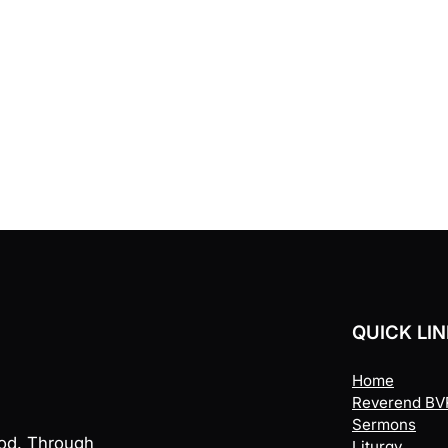
QUICK LI
Home
Reverend BVR
Sermons
God. Through
Liturgy