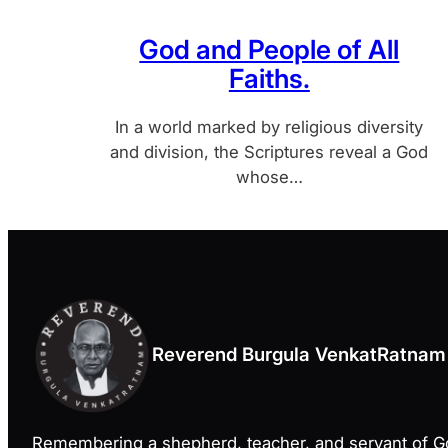
God and People of All
Faiths.
In a world marked by religious diversity
and division, the Scriptures reveal a God
whose…
Reverend Burgula VenkatRatnam
Remembering a shepherd, teacher, and servant of 