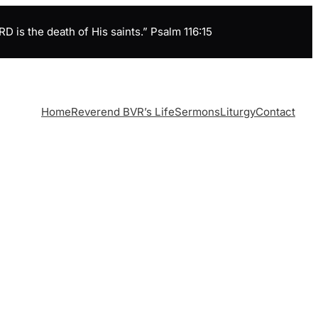
is the death of His saints.” Psalm 116:15
Home
Reverend BVR’s Life
Sermons
Liturgy
Contact