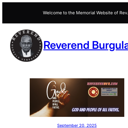
Skip
Welcome to the Memorial Website of Rev. 
to
content
Reverend Burgul
September 20, 2025