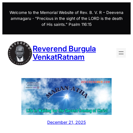
Skip
to
Welcome to the Memorial Website of Rev. B. V. R – Deevena
ammagaru・”Precious in the sight of the LORD is the death
content
of His saints.” Psalm 116:15
Reverend Burgula
VenkatRatnam
December 21, 2025