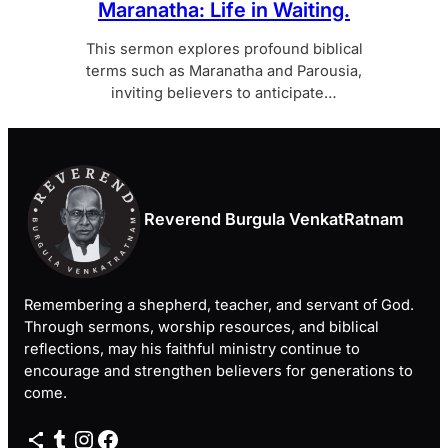
Maranatha: Life in Waiting.
This sermon explores profound biblical
terms such as Maranatha and Parousia,
inviting believers to anticipate…
Reverend Burgula VenkatRatnam
Remembering a shepherd, teacher, and servant of God.
Through sermons, worship resources, and biblical
reflections, may his faithful ministry continue to
encourage and strengthen believers for generations to
come.
Share Icon
Tumblr
Instagram
Facebook