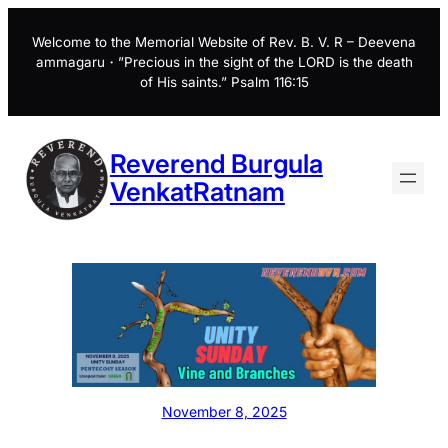
Skip
to
Welcome to the Memorial Website of Rev. B. V. R – Deevena
ammagaru・”Precious in the sight of the LORD is the death
content
of His saints.” Psalm 116:15
Reverend Burgula
VenkatRatnam
November 8, 2025