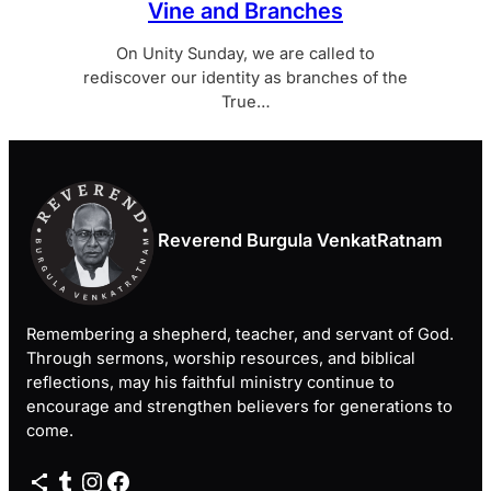
Vine and Branches
On Unity Sunday, we are called to
rediscover our identity as branches of the
True…
Reverend Burgula VenkatRatnam
Remembering a shepherd, teacher, and servant of God.
Through sermons, worship resources, and biblical
reflections, may his faithful ministry continue to
encourage and strengthen believers for generations to
come.
Share Icon
Tumblr
Instagram
Facebook