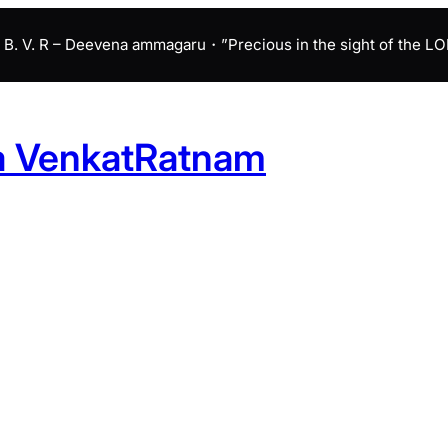
B. V. R – Deevena ammagaru・”Precious in the sight of the LORD 
a VenkatRatnam