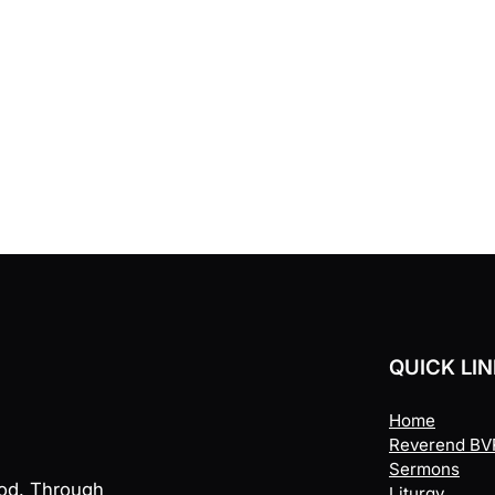
QUICK LI
Home
Reverend BVR
Sermons
God. Through
Liturgy