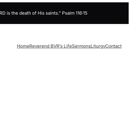
is the death of His saints.” Psalm 116:15
Home
Reverend BVR’s Life
Sermons
Liturgy
Contact