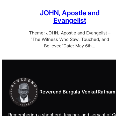
JOHN, Apostle and
Evangelist
Theme: JOHN, Apostle and Evangelist –
“The Witness Who Saw, Touched, and
Believed”Date: May 6th…
Reverend Burgula VenkatRatnam
Remembering a shepherd, teacher, and servant of 