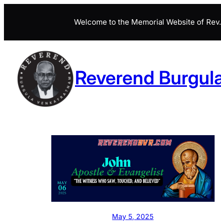
Skip
Welcome to the Memorial Website of Rev. 
to
content
Reverend Burgul
May 5, 2025