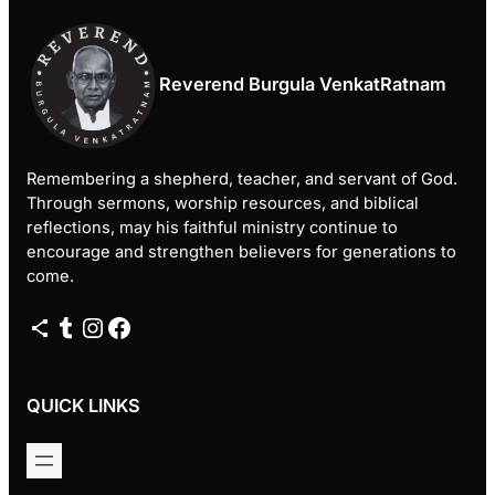
Reverend Burgula VenkatRatnam
Remembering a shepherd, teacher, and servant of God.
Through sermons, worship resources, and biblical
reflections, may his faithful ministry continue to
encourage and strengthen believers for generations to
come.
Share Icon
Tumblr
Instagram
Facebook
QUICK LINKS