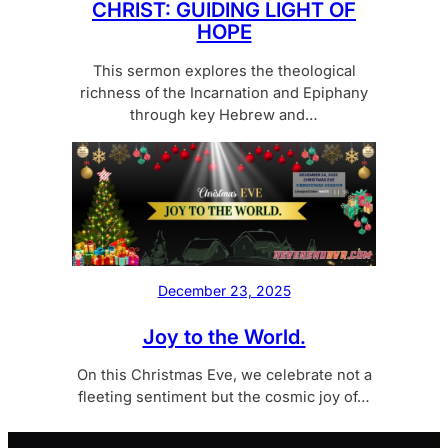
CHRIST: GUIDING LIGHT OF
HOPE
This sermon explores the theological
richness of the Incarnation and Epiphany
through key Hebrew and…
December 23, 2025
Joy to the World.
On this Christmas Eve, we celebrate not a
fleeting sentiment but the cosmic joy of…