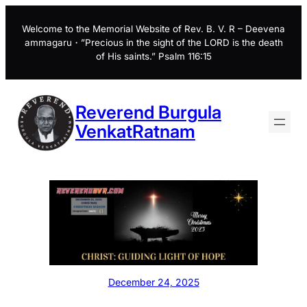
Skip
to
Welcome to the Memorial Website of Rev. B. V. R – Deevena
ammagaru・”Precious in the sight of the LORD is the death
content
of His saints.” Psalm 116:15
Reverend Burgula
VenkatRatnam
December 24, 2025