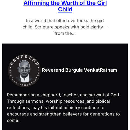
Affirming the Worth of the Girl
Child
In a world that often overlooks the girl
child, Scripture speaks with bold clarity—
from the…
Reverend Burgula VenkatRatnam
Remembering a shepherd, teacher, and servant of God.
Through sermons, worship resources, and biblical
reflections, may his faithful ministry continue to
encourage and strengthen believers for generations to
come.