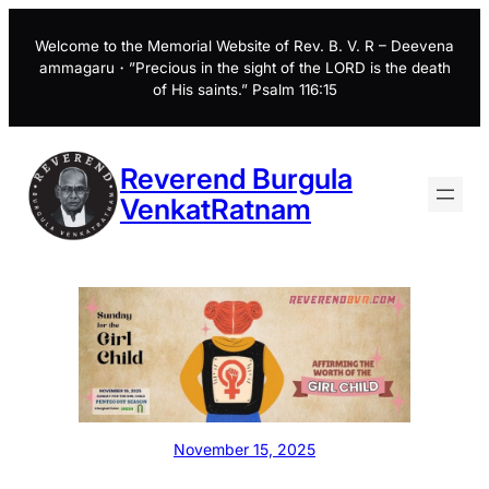
Skip
to
Welcome to the Memorial Website of Rev. B. V. R – Deevena
ammagaru・”Precious in the sight of the LORD is the death
content
of His saints.” Psalm 116:15
Reverend Burgula
VenkatRatnam
November 15, 2025