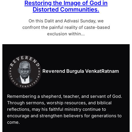
Restoring the Image of God in
Distorted Communities.
On this Dalit and Adivasi Sunday, we
confront the painful reality of caste-based
exclusion within…
Reverend Burgula VenkatRatnam
Remembering a shepherd, teacher, and servant of God.
Through sermons, worship resources, and biblical
reflections, may his faithful ministry continue to
encourage and strengthen believers for generations to
come.