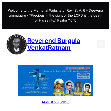
Skip
to
Welcome to the Memorial Website of Rev. B. V. R – Deevena
ammagaru・”Precious in the sight of the LORD is the death
content
of His saints.” Psalm 116:15
Reverend Burgula
VenkatRatnam
August 23, 2025