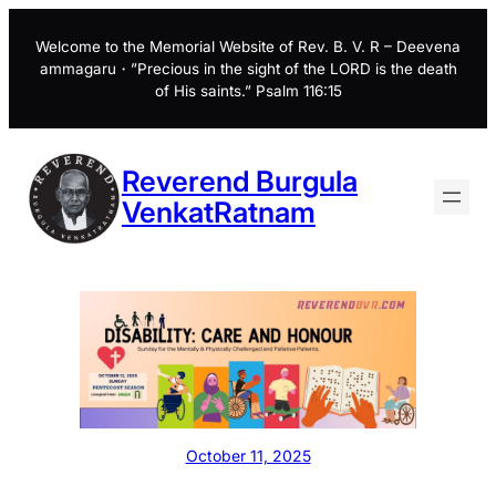
Skip
to
Welcome to the Memorial Website of Rev. B. V. R – Deevena
ammagaru・”Precious in the sight of the LORD is the death
content
of His saints.” Psalm 116:15
Reverend Burgula
VenkatRatnam
October 11, 2025