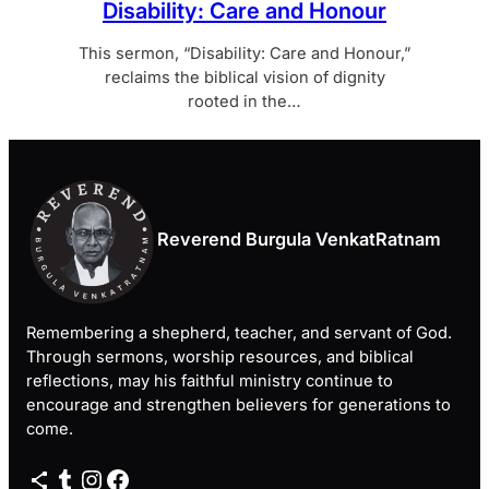
Disability: Care and Honour
This sermon, “Disability: Care and Honour,”
reclaims the biblical vision of dignity
rooted in the…
Reverend Burgula VenkatRatnam
Remembering a shepherd, teacher, and servant of God.
Through sermons, worship resources, and biblical
reflections, may his faithful ministry continue to
encourage and strengthen believers for generations to
come.
Share Icon
Tumblr
Instagram
Facebook