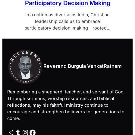
Participatory Decision Making
In a nation as diverse as India, Christian
leadership calls us to embrace
participatory decision-making—rooted…
Reverend Burgula VenkatRatnam
Remembering a shepherd, teacher, and servant of God.
Through sermons, worship resources, and biblical
reflections, may his faithful ministry continue to
encourage and strengthen believers for generations to
come.
Share Icon
Tumblr
Instagram
Facebook