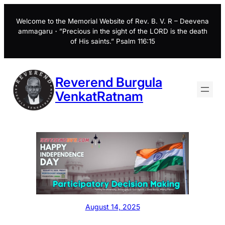
Skip
to
Welcome to the Memorial Website of Rev. B. V. R – Deevena
ammagaru・”Precious in the sight of the LORD is the death
content
of His saints.” Psalm 116:15
Reverend Burgula
VenkatRatnam
August 14, 2025