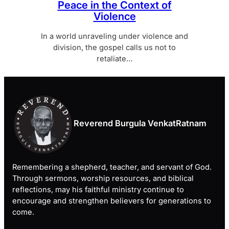
Peace in the Context of
Violence
In a world unraveling under violence and
division, the gospel calls us not to
retaliate…
Reverend Burgula VenkatRatnam
Remembering a shepherd, teacher, and servant of God.
Through sermons, worship resources, and biblical
reflections, may his faithful ministry continue to
encourage and strengthen believers for generations to
come.