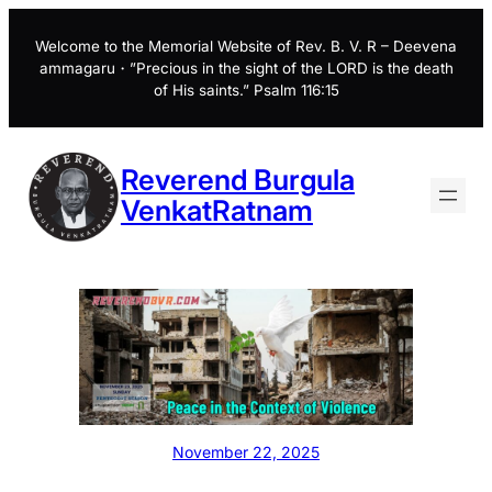
Skip
to
Welcome to the Memorial Website of Rev. B. V. R – Deevena
ammagaru・”Precious in the sight of the LORD is the death
content
of His saints.” Psalm 116:15
Reverend Burgula
VenkatRatnam
November 22, 2025