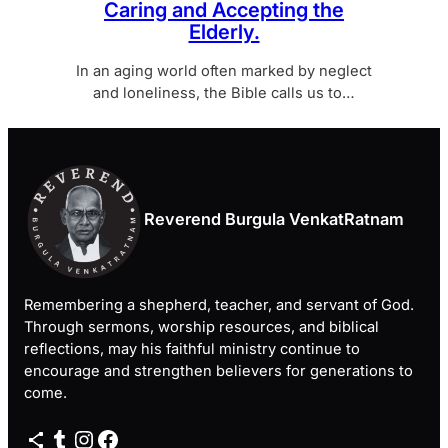
Caring and Accepting the
Elderly.
In an aging world often marked by neglect
and loneliness, the Bible calls us to…
Reverend Burgula VenkatRatnam
Remembering a shepherd, teacher, and servant of God.
Through sermons, worship resources, and biblical
reflections, may his faithful ministry continue to
encourage and strengthen believers for generations to
come.
Share Icon
Tumblr
Instagram
Facebook