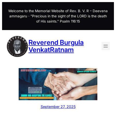
Skip
to
Welcome to the Memorial Website of Rev. B. V. R – Deevena
ammagaru・”Precious in the sight of the LORD is the death
content
of His saints.” Psalm 116:15
Reverend Burgula
VenkatRatnam
September 27, 2025