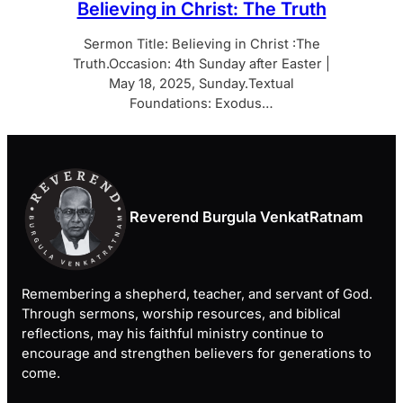
Believing in Christ: The Truth
Sermon Title: Believing in Christ :The
Truth.Occasion: 4th Sunday after Easter |
May 18, 2025, Sunday.Textual
Foundations: Exodus…
Reverend Burgula VenkatRatnam
Remembering a shepherd, teacher, and servant of God.
Through sermons, worship resources, and biblical
reflections, may his faithful ministry continue to
encourage and strengthen believers for generations to
come.