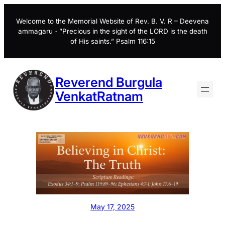
Skip
to
Welcome to the Memorial Website of Rev. B. V. R – Deevena
ammagaru・”Precious in the sight of the LORD is the death
content
of His saints.” Psalm 116:15
Reverend Burgula
VenkatRatnam
May 17, 2025