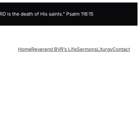
is the death of His saints.” Psalm 116:15
Home
Reverend BVR’s Life
Sermons
Liturgy
Contact