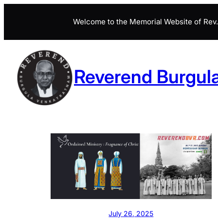
Skip
Welcome to the Memorial Website of Rev. 
to
content
Reverend Burgul
July 26, 2025