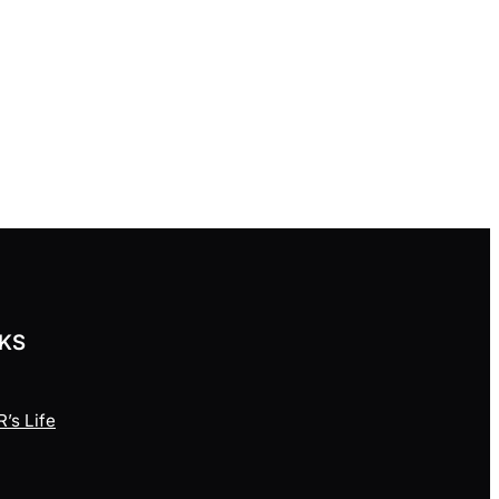
NKS
’s Life