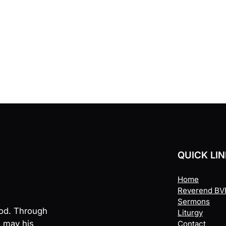
QUICK LI
Home
Reverend BVR
Sermons
God. Through
Liturgy
, may his
Contact