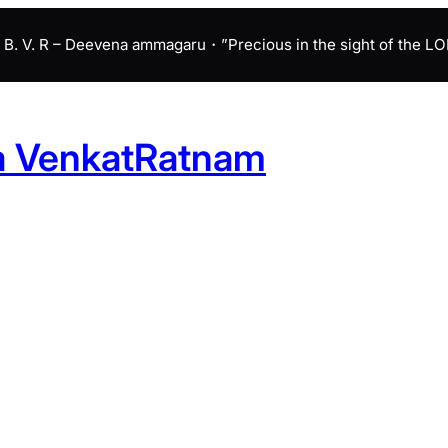
B. V. R – Deevena ammagaru・”Precious in the sight of the LORD 
a VenkatRatnam