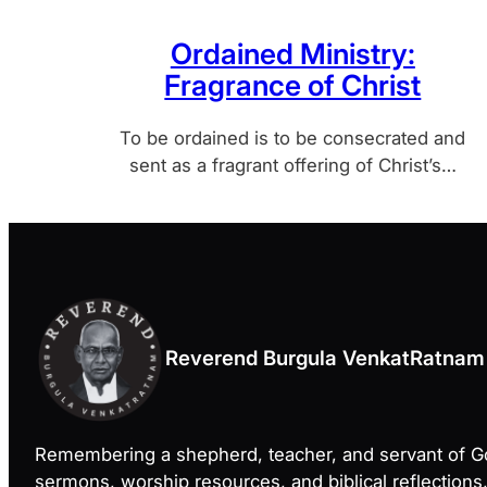
Ordained Ministry:
Fragrance of Christ
To be ordained is to be consecrated and
sent as a fragrant offering of Christ’s…
Reverend Burgula VenkatRatnam
Remembering a shepherd, teacher, and servant of 
sermons, worship resources, and biblical reflections