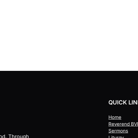
QUICK LI
Home
Reverend BVR
Sermons
God. Through
Liturgy