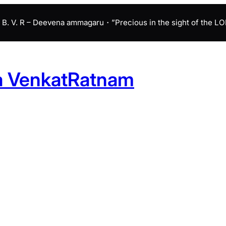
B. V. R – Deevena ammagaru・”Precious in the sight of the LORD 
a VenkatRatnam