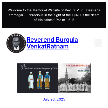
Skip
to
Welcome to the Memorial Website of Rev. B. V. R – Deevena
ammagaru・”Precious in the sight of the LORD is the death
content
of His saints.” Psalm 116:15
Reverend Burgula
VenkatRatnam
July 26, 2025