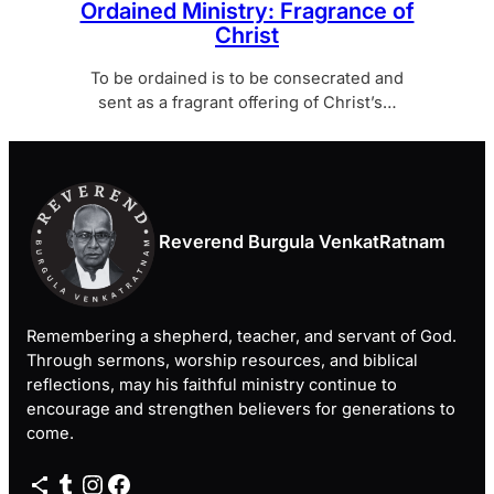
Ordained Ministry: Fragrance of
Christ
To be ordained is to be consecrated and
sent as a fragrant offering of Christ’s…
Reverend Burgula VenkatRatnam
Remembering a shepherd, teacher, and servant of God.
Through sermons, worship resources, and biblical
reflections, may his faithful ministry continue to
encourage and strengthen believers for generations to
come.
Share Icon
Tumblr
Instagram
Facebook