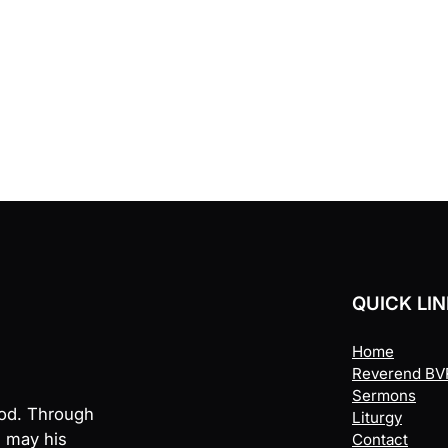
QUICK LI
Home
Reverend BVR
Sermons
God. Through
Liturgy
, may his
Contact