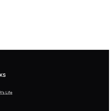
NKS
’s Life