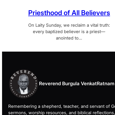
Priesthood of All Believers
On Laity Sunday, we reclaim a vital truth:
every baptized believer is a priest—
anointed to…
Reverend Burgula VenkatRatnam
Remembering a shepherd, teacher, and servant of 
sermons, worship resources, and biblical reflections