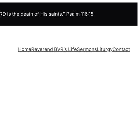
is the death of His saints.” Psalm 116:15
Home
Reverend BVR’s Life
Sermons
Liturgy
Contact