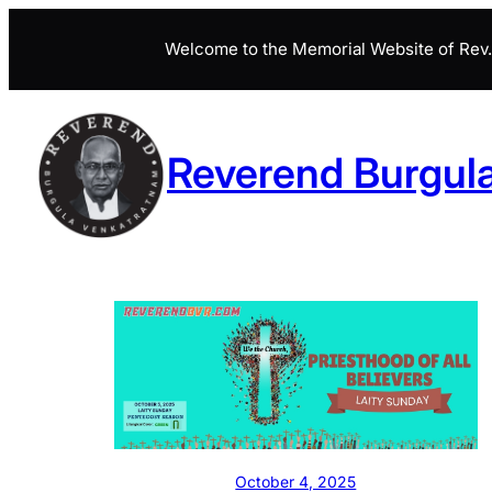
Skip
Welcome to the Memorial Website of Rev. 
to
content
Reverend Burgul
October 4, 2025