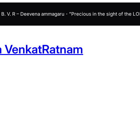
B. V. R – Deevena ammagaru・”Precious in the sight of the LORD 
a VenkatRatnam