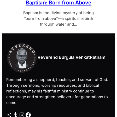
Baptism: Born from Above
Baptism is the divine mystery of being
“born from above”—a spiritual rebirth
through water and…
Reverend Burgula VenkatRatnam
Remembering a shepherd, teacher, and servant of God.
Through sermons, worship resources, and biblical
reflections, may his faithful ministry continue to
encourage and strengthen believers for generations to
come.
Share Icon
Tumblr
Instagram
Facebook