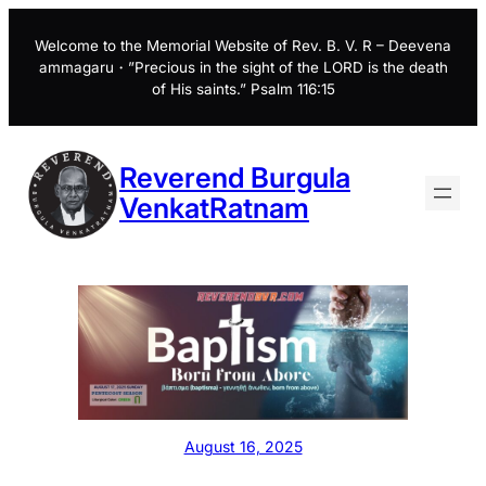
Skip
to
Welcome to the Memorial Website of Rev. B. V. R – Deevena
ammagaru・”Precious in the sight of the LORD is the death
content
of His saints.” Psalm 116:15
Reverend Burgula
VenkatRatnam
August 16, 2025