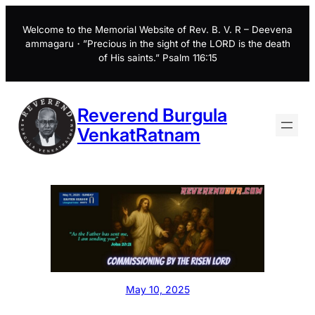
Skip
to
Welcome to the Memorial Website of Rev. B. V. R – Deevena
ammagaru・”Precious in the sight of the LORD is the death
content
of His saints.” Psalm 116:15
Reverend Burgula
VenkatRatnam
May 10, 2025