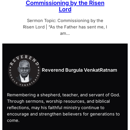
Commissioning by the Risen
Lord
Sermon Topic: Commissioning by the
Risen Lord | “As the Father has sent me, I
am…
Reverend Burgula VenkatRatnam
Remembering a shepherd, teacher, and servant of God.
Through sermons, worship resources, and biblical
reflections, may his faithful ministry continue to
encourage and strengthen believers for generations to
come.