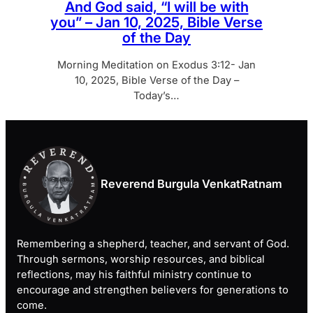
And God said, “I will be with
you” – Jan 10, 2025, Bible Verse
of the Day
Morning Meditation on Exodus 3:12- Jan
10, 2025, Bible Verse of the Day –
Today’s…
Reverend Burgula VenkatRatnam
Remembering a shepherd, teacher, and servant of God.
Through sermons, worship resources, and biblical
reflections, may his faithful ministry continue to
encourage and strengthen believers for generations to
come.