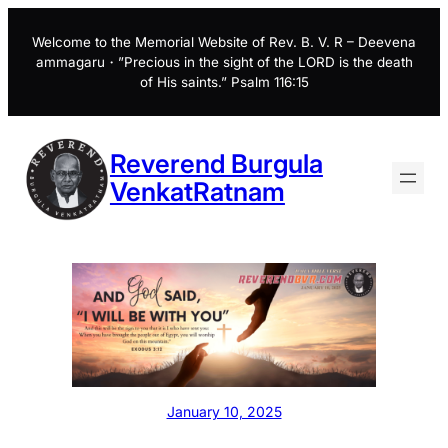
Skip
to
Welcome to the Memorial Website of Rev. B. V. R – Deevena
ammagaru・”Precious in the sight of the LORD is the death
content
of His saints.” Psalm 116:15
Reverend Burgula
VenkatRatnam
January 10, 2025